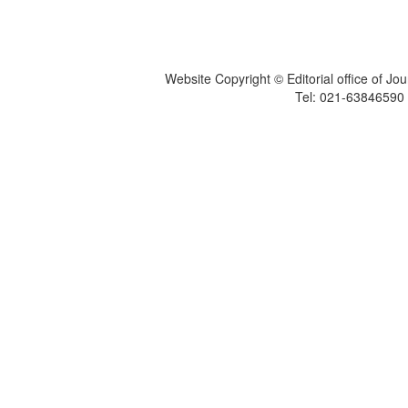
Website Copyright © Editorial office of Jo
Tel: 021-6384659