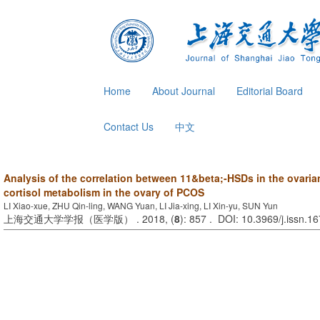
Home
About Journal
Editorial Board
Contact Us
中文
Analysis of the correlation between 11&beta;-HSDs in the ovaria
cortisol metabolism in the ovary of PCOS
LI Xiao-xue, ZHU Qin-ling, WANG Yuan, LI Jia-xing, LI Xin-yu, SUN Yun
上海交通大学学报（医学版） . 2018, (
8
): 857 . DOI: 10.3969/j.issn.