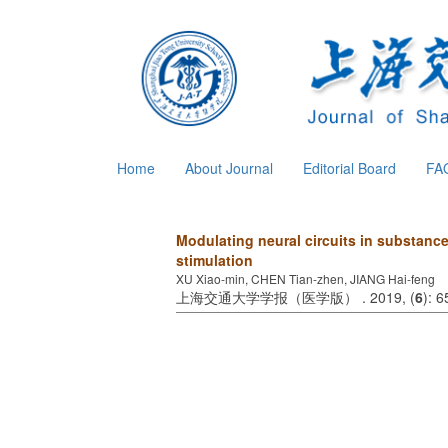
Home
About Journal
Editorial Board
FA
Modulating neural circuits in substance
stimulation
XU Xiao-min, CHEN Tian-zhen, JIANG Hai-feng
上海交通大学学报（医学版） . 2019, (
6
): 