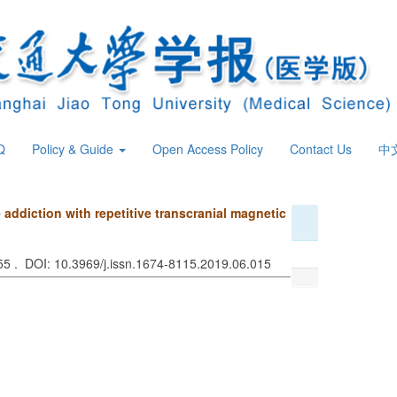
Q
Policy & Guide
Open Access Policy
Contact Us
中
 addiction with repetitive transcranial magnetic
655 . DOI: 10.3969/j.issn.1674-8115.2019.06.015