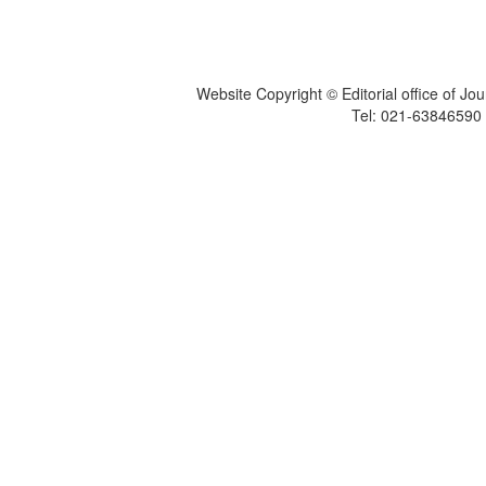
Website Copyright © Editorial office of Jo
Tel: 021-6384659