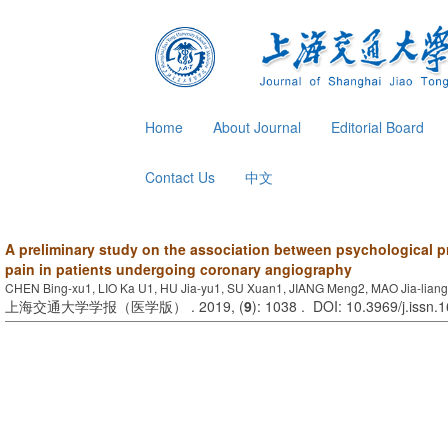
Home
About Journal
Editorial Board
Contact Us
中文
A preliminary study on the association between psychological 
pain in patients undergoing coronary angiography
CHEN Bing-xu1, LIO Ka U1, HU Jia-yu1, SU Xuan1, JIANG Meng2, MAO Jia-lian
上海交通大学学报（医学版） . 2019, (
9
): 1038 . DOI: 10.3969/j.issn