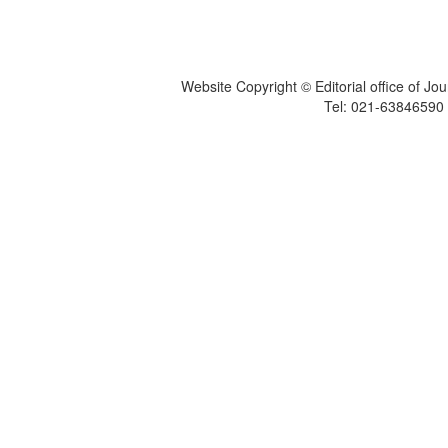
Website Copyright © Editorial office of Jo
Tel: 021-6384659