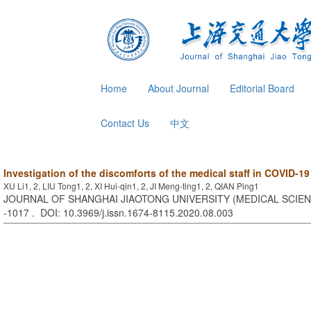
Home
About Journal
Editorial Board
Contact Us
中文
Investigation of the discomforts of the medical staff in COVID-19
XU Li1, 2, LIU Tong1, 2, XI Hui-qin1, 2, JI Meng-ting1, 2, QIAN Ping1
JOURNAL OF SHANGHAI JIAOTONG UNIVERSITY (MEDICAL SCIENCE
-1017 . DOI: 10.3969/j.issn.1674-8115.2020.08.003