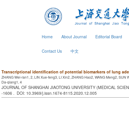
Home
About Journal
Editorial Board
Contact Us
中文
Transcriptional identification of potential biomarkers of lung a
ZHANG Wei-ran1, 2, LIN Xue-feng3, LI Xin2, ZHANG Hao2, WANG Meng2, SUN 
Da-qiang1, 4
JOURNAL OF SHANGHAI JIAOTONG UNIVERSITY (MEDICAL SCIENCE
-1606 . DOI: 10.3969/j.issn.1674-8115.2020.12.005