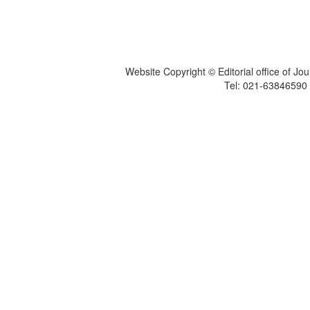
Website Copyright © Editorial office of Jo
Tel: 021-6384659