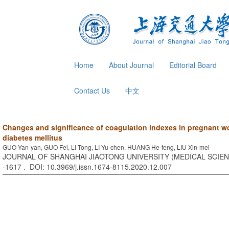
Home
About Journal
Editorial Board
Contact Us
中文
Changes and significance of coagulation indexes in pregnant w
diabetes mellitus
GUO Yan-yan, GUO Fei, LI Tong, LI Yu-chen, HUANG He-feng, LIU Xin-mei
JOURNAL OF SHANGHAI JIAOTONG UNIVERSITY (MEDICAL SCIENCE
-1617 . DOI: 10.3969/j.issn.1674-8115.2020.12.007