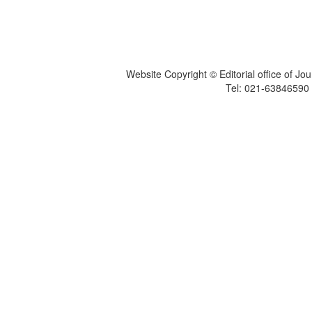
Website Copyright © Editorial office of Jo
Tel: 021-6384659