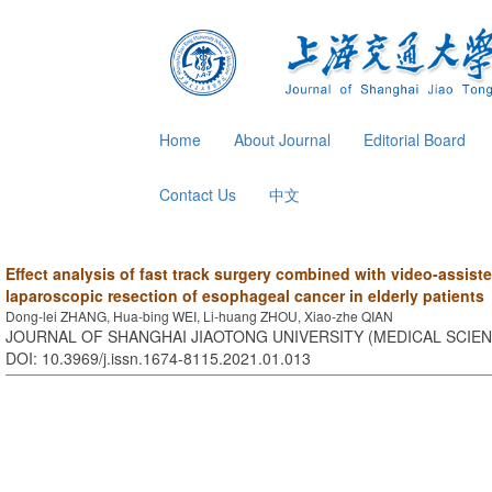
Home
About Journal
Editorial Board
Contact Us
中文
Effect analysis of fast track surgery combined with video-assis
laparoscopic resection of esophageal cancer in elderly patients
Dong-lei ZHANG, Hua-bing WEI, Li-huang ZHOU, Xiao-zhe QIAN
JOURNAL OF SHANGHAI JIAOTONG UNIVERSITY (MEDICAL SCIENCE
DOI: 10.3969/j.issn.1674-8115.2021.01.013