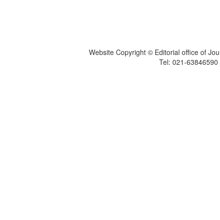
Website Copyright © Editorial office of Jo
Tel: 021-6384659