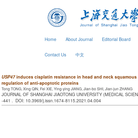
Home
About Journal
Editorial Board
Contact Us
中文
USP47
induces cisplatin resistance in head and neck squamous 
regulation of anti-apoptotic proteins
Tong TONG, Xing QIN, Fei XIE, Ying-ying JIANG, Jian-bo SHI, Jian-jun ZHANG
JOURNAL OF SHANGHAI JIAOTONG UNIVERSITY (MEDICAL SCIENCE
-441 . DOI: 10.3969/j.issn.1674-8115.2021.04.004