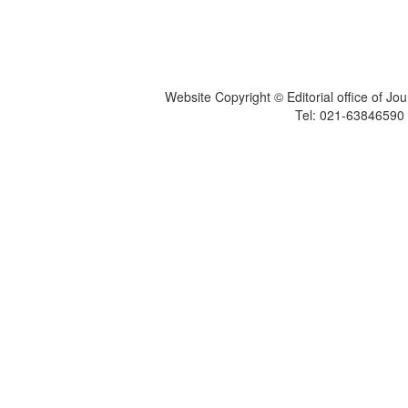
Website Copyright © Editorial office of Jo
Tel: 021-6384659