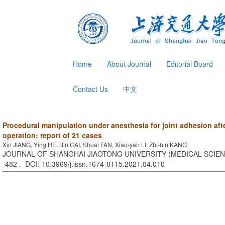
Home
About Journal
Editorial Board
Contact Us
中文
Procedural manipulation under anesthesia for joint adhesion aft
operation: report of 21 cases
Xin JIANG, Ying HE, Bin CAI, Shuai FAN, Xiao-yan LI, Zhi-bin KANG
JOURNAL OF SHANGHAI JIAOTONG UNIVERSITY (MEDICAL SCIENCE
-482 . DOI: 10.3969/j.issn.1674-8115.2021.04.010