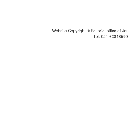
Website Copyright © Editorial office of Jo
Tel: 021-6384659