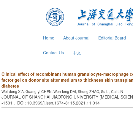
Home
About Journal
Editorial Board
Contact Us
中文
Clinical effect of recombinant human granulocyte-macrophage c
factor gel on donor site after medium to thickness skin transplan
diabetes
Wei-dong XIA, Guang-yi CHEN, Wen-tong DAI, Sheng ZHAO, Su LI, Cai LIN
JOURNAL OF SHANGHAI JIAOTONG UNIVERSITY (MEDICAL SCIENCE
-1501 . DOI: 10.3969/j.issn.1674-8115.2021.11.014