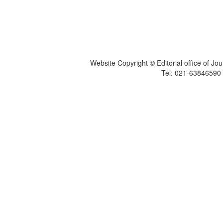
Website Copyright © Editorial office of Jo
Tel: 021-6384659