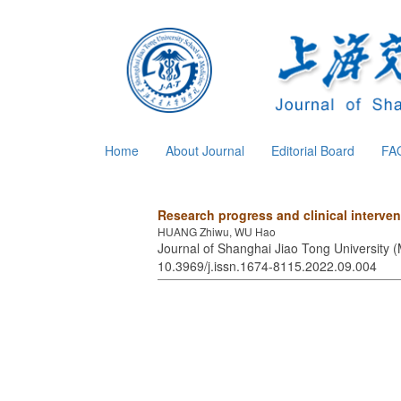
Home
About Journal
Editorial Board
FA
Research progress and clinical interven
HUANG Zhiwu, WU Hao
Journal of Shanghai Jiao Tong University (
10.3969/j.issn.1674-8115.2022.09.004