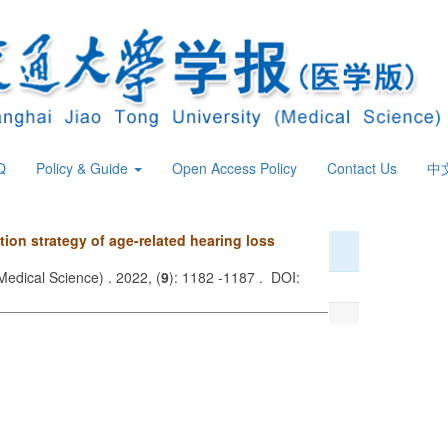
Q
Policy & Guide
Open Access Policy
Contact Us
中
tion strategy of age-related hearing loss
Medical Science) . 2022, (
9
): 1182 -1187 . DOI: