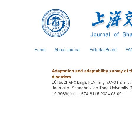
Home
About Journal
Editorial Board
FA
Adaptation and adaptability survey of 
disorders
LÜ Na, ZHANG Lingli, REN Fang, YANG Hanshu, L
Journal of Shanghai Jiao Tong University (
10.3969/j.issn.1674-8115.2024.03.001