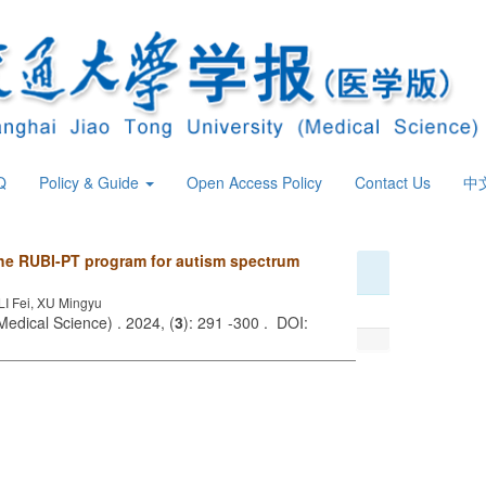
Q
Policy & Guide
Open Access Policy
Contact Us
中
the RUBI-PT program for autism spectrum
I Fei, XU Mingyu
Medical Science) . 2024, (
3
): 291 -300 . DOI: