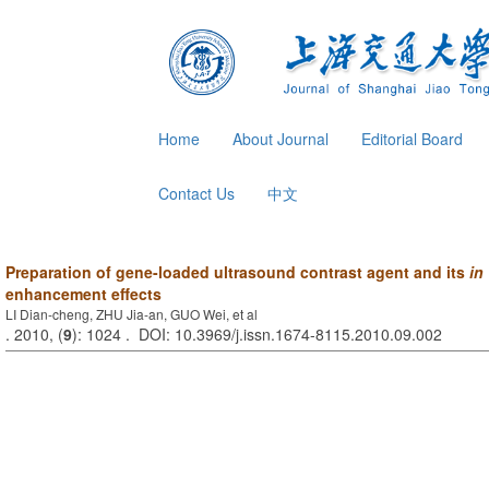
Home
About Journal
Editorial Board
Contact Us
中文
Preparation of gene-loaded ultrasound contrast agent and its
in 
enhancement effects
LI Dian-cheng, ZHU Jia-an, GUO Wei, et al
. 2010, (
9
): 1024 . DOI: 10.3969/j.issn.1674-8115.2010.09.002