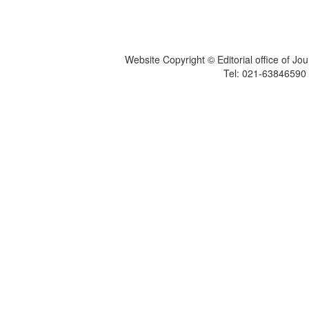
Website Copyright © Editorial office of Jo
Tel: 021-6384659