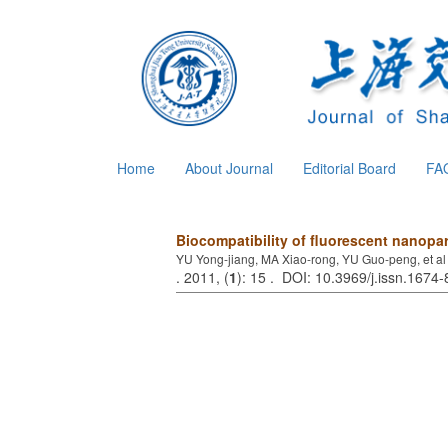
Home
About Journal
Editorial Board
FA
Biocompatibility of fluorescent nanopa
YU Yong-jiang, MA Xiao-rong, YU Guo-peng, et al
. 2011, (
1
): 15 . DOI: 10.3969/j.issn.1674