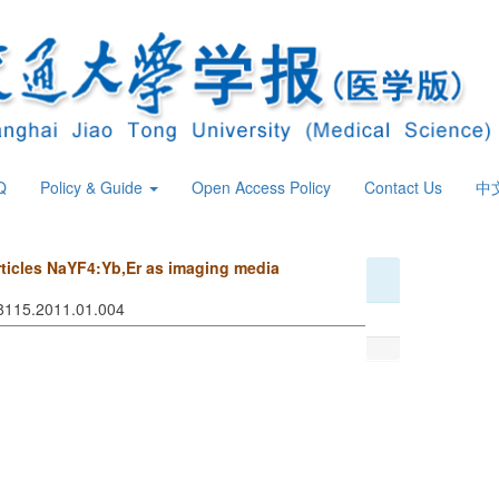
Q
Policy & Guide
Open Access Policy
Contact Us
中
rticles NaYF4:Yb,Er as imaging media
-8115.2011.01.004