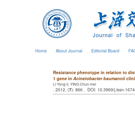
Home
About Journal
Editorial Board
FA
Resistance phenotype in relation to dis
1 gene in
Acinetobacter baumannii
clini
LI Yong-li, YING Chun-mei
. 2012, (
7
): 866 . DOI: 10.3969/j.issn.16