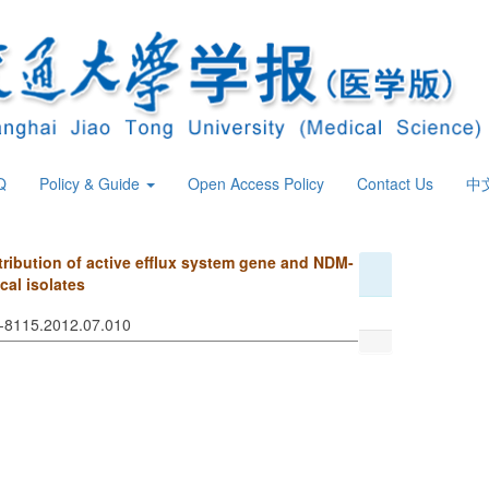
Q
Policy & Guide
Open Access Policy
Contact Us
中
tribution of active efflux system gene and NDM-
cal isolates
74-8115.2012.07.010