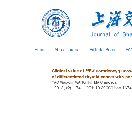
Home
About Journal
Editorial Board
FA
18
Clinical value of
F-fluorodeoxyglucose
of differentiated thyroid cancer with p
YAO Xiao-qin, WANG Hui, MA Chao, et al
. 2013, (
2
): 174 . DOI: 10.3969/j.issn.16