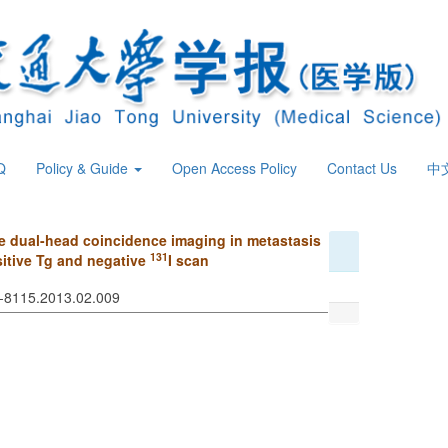
Q
Policy & Guide
Open Access Policy
Contact Us
中
 dual-head coincidence imaging in metastasis
131
ositive Tg and negative
I scan
74-8115.2013.02.009