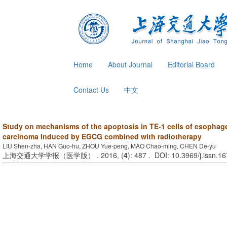
Home
About Journal
Editorial Board
Contact Us
中文
Study on mechanisms of the apoptosis in TE-1 cells of esophag
carcinoma induced by EGCG combined with radiotherapy
LIU Shen-zha, HAN Guo-hu, ZHOU Yue-peng, MAO Chao-ming, CHEN De-yu
上海交通大学学报（医学版） . 2016, (
4
): 487 . DOI: 10.3969/j.issn.