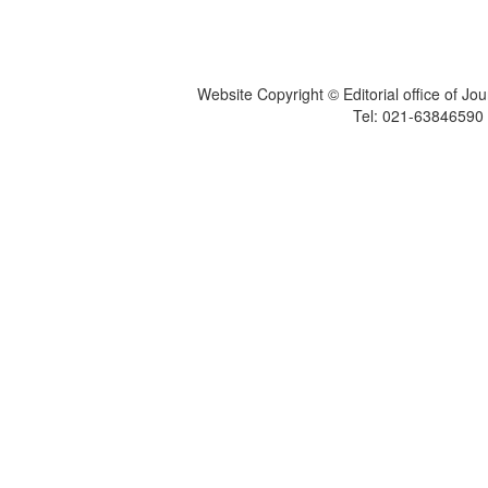
Website Copyright © Editorial office of Jo
Tel: 021-6384659