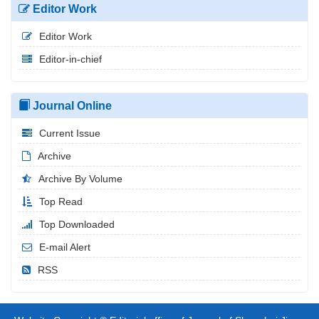
Editor Work
Editor Work
Editor-in-chief
Journal Online
Current Issue
Archive
Archive By Volume
Top Read
Top Downloaded
E-mail Alert
RSS