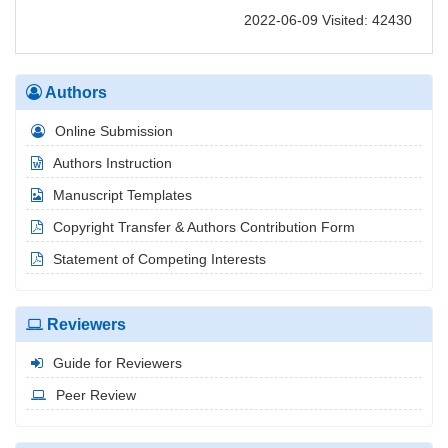
2022-06-09 Visited: 42430
Authors
Online Submission
Authors Instruction
Manuscript Templates
Copyright Transfer & Authors Contribution Form
Statement of Competing Interests
Reviewers
Guide for Reviewers
Peer Review