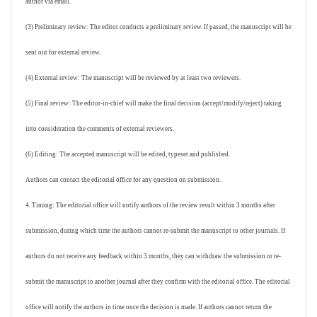
author via email.
(3) Preliminary review: The editor conducts a preliminary review. If passed, the manuscript will be
sent out for external review.
(4) External review: The manuscript will be reviewed by at least two reviewers.
(5) Final review: The editor-in-chief will make the final decision (accept/modify/reject) taking
into consideration the comments of external reviewers.
(6) Editing: The accepted manuscript will be edited, typeset and published.
Authors can contact the editorial office for any question on submission.
4. Timing: The editorial office will notify authors of the review result within 3 months after
submission, during which time the authors cannot re-submit the manuscript to other journals. If
authors do not receive any feedback within 3 months, they can withdraw the submission or re-
submit the manuscript to another journal after they confirm with the editorial office. The editorial
office will notify the authors in time once the decision is made. If authors cannot return the