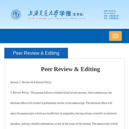
导
航
切
Peer Review & Editing
换
Peer Review & Editing
Section 1: Review & Editorial Policy
1. Review Policy: The journal follows a double-blind review process. After submission, the
editorial office will conduct a preliminary review of the manuscript. The editorial office will
reject the manuscripts which are insufficient in originality, having serious scientific or technical
mistakes, lacking valuable information, or not in the scope of the journal. The manuscripts which