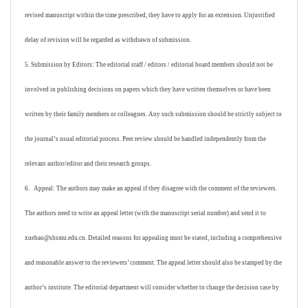
revised manuscript within the time prescribed, they have to apply for an extension. Unjustified
delay of revision will be regarded as withdrawn of submission.
5. Submission by Editors: The editorial staff / editors / editorial board members should not be
involved in publishing decisions on papers which they have written themselves or have been
written by their family members or colleagues. Any such submission should be strictly subject to
the journal’s usual editorial process. Peer review should be handled independently from the
relevant author/editor and their research groups.
6. Appeal: The authors may make an appeal if they disagree with the comment of the reviewers.
The authors need to write an appeal letter (with the manuscript serial number) and send it to
xuebao@shsmu.edu.cn. Detailed reasons for appealing must be stated, including a comprehensive
and reasonable answer to the reviewers’ comment. The appeal letter should also be stamped by the
author’s institute. The editorial department will consider whether to change the decision case by