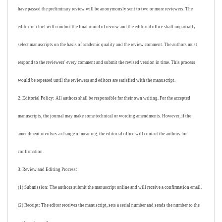
have passed the preliminary review will be anonymously sent to two or more reviewers. The
editor-in-chief will conduct the final round of review and the editorial office shall impartially
select manuscripts on the basis of academic quality and the review comment. The authors must
respond to the reviewers' every comment and submit the revised version in time. This process
would be repeated until the reviewers and editors are satisfied with the manuscript.
2. Editorial Policy: All authors shall be responsible for their own writing. For the accepted
manuscripts, the journal may make some technical or wording amendments. However, if the
amendment involves a change of meaning, the editorial office will contact the authors for
confirmation.
3. Review and Editing Process:
(1) Submission: The authors submit the manuscript online and will receive a confirmation email.
(2) Receipt: The editor receives the manuscript, sets a serial number and sends the number to the