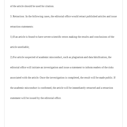
of the article should be used for citation.
3. Retraction: In the following cases, the editorial office would retract published articles and issue
retraction statements:
1) If an article is found to have severe scientific errors making the results and conclusions of the
article unreliable;
2) For article suspected of academic misconduct, such as plagiarism and data falsification, the
editorial office will initiate an investigation and issue a statement to inform readers of the risks
associated with the article. Once the investigation is completed, the result will be made public. If
the academic misconduct is confirmed, the article will be immediately retracted and a retraction
statement will be issued by the editorial office.