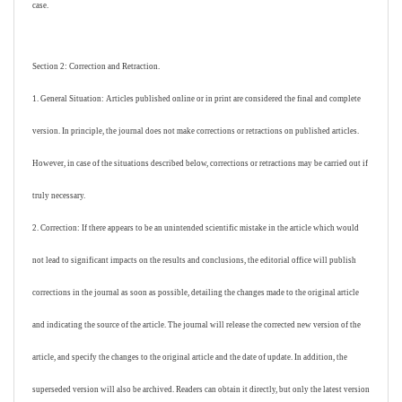
case.
Section 2: Correction and Retraction.
1. General Situation: Articles published online or in print are considered the final and complete
version. In principle, the journal does not make corrections or retractions on published articles.
However, in case of the situations described below, corrections or retractions may be carried out if
truly necessary.
2. Correction: If there appears to be an unintended scientific mistake in the article which would
not lead to significant impacts on the results and conclusions, the editorial office will publish
corrections in the journal as soon as possible, detailing the changes made to the original article
and indicating the source of the article. The journal will release the corrected new version of the
article, and specify the changes to the original article and the date of update. In addition, the
superseded version will also be archived. Readers can obtain it directly, but only the latest version