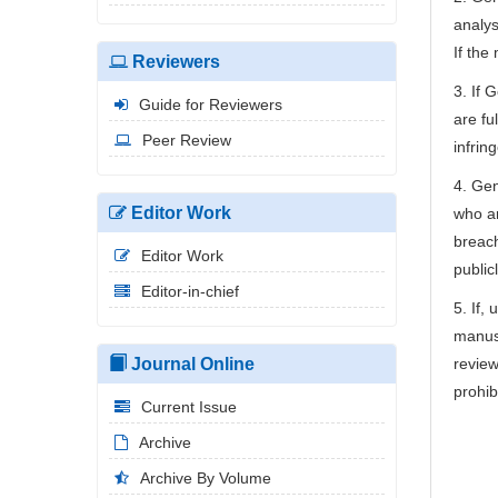
analys
If the
Reviewers
3. If 
Guide for Reviewers
are fu
Peer Review
infrin
4. Gen
Editor Work
who ar
breach
Editor Work
public
Editor-in-chief
5. If,
manusc
Journal Online
review
prohib
Current Issue
Archive
Archive By Volume