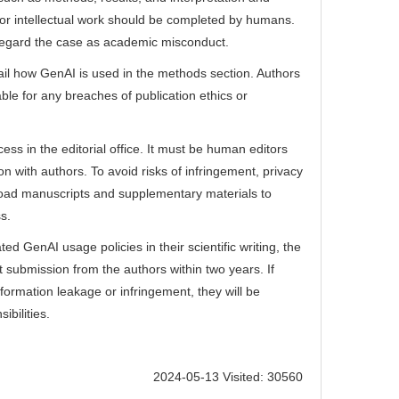
ion or intellectual work should be completed by humans.
ll regard the case as academic misconduct.
tail how GenAI is used in the methods section. Authors
able for any breaches of publication ethics or
ess in the editorial office. It must be human editors
 with authors. To avoid risks of infringement, privacy
pload manuscripts and supplementary materials to
s.
ted GenAI usage policies in their scientific writing, the
ct submission from the authors within two years. If
nformation leakage or infringement, they will be
ibilities.
2024-05-13 Visited: 30560