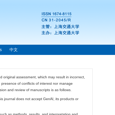
s
中文
 and original assessment, which may result in incorrect,
e presence of conflicts of interest nor manage
ion and review of manuscripts is as follows.
is journal does not accept GenAI, its products or
such as methods, results, and interpretation and