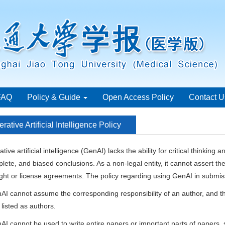
FAQ
Policy & Guide
Open Access Policy
Contact U
rative Artificial Intelligence Policy
tive artificial intelligence (GenAI) lacks the ability for critical thinking
lete, and biased conclusions. As a non-legal entity, it cannot assert th
ght or license agreements. The policy regarding using GenAI in submiss
AI cannot assume the corresponding responsibility of an author, and th
listed as authors.
AI cannot be used to write entire papers or important parts of papers, 