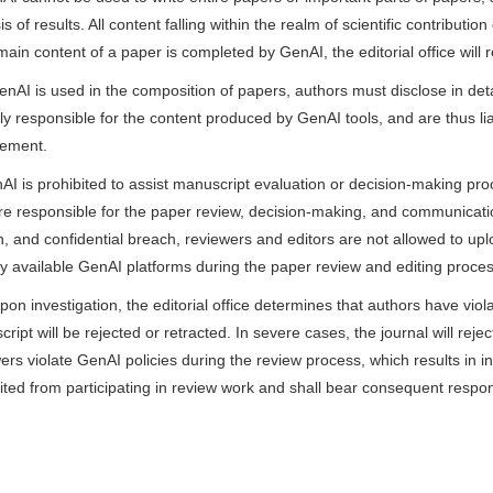
is of results. All content falling within the realm of scientific contribut
 main content of a paper is completed by GenAI, the editorial office wi
GenAI is used in the composition of papers, authors must disclose in de
lly responsible for the content produced by GenAI tools, and are thus li
gement.
AI is prohibited to assist manuscript evaluation or decision-making proc
e responsible for the paper review, decision-making, and communication
, and confidential breach, reviewers and editors are not allowed to u
ly available GenAI platforms during the paper review and editing proces
 upon investigation, the editorial office determines that authors have viola
ript will be rejected or retracted. In severe cases, the journal will reje
ers violate GenAI policies during the review process, which results in i
ited from participating in review work and shall bear consequent respons