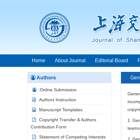
Home
About Journal
Editorial Board
Authors
Gene
Online Submission
Genera
Authors Instruction
incomp
copyri
Manuscript Templates
Copyright Transfer & Authors
1. Gen
Contribution Form
teams 
Statement of Competing Interests
2. Gen