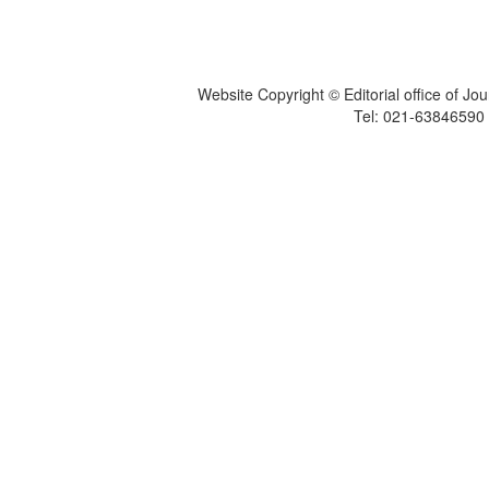
Website Copyright © Editorial office of Jo
Tel: 021-6384659