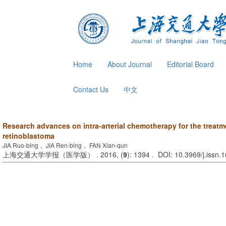
Home
About Journal
Editorial Board
Contact Us
中文
Research advances on intra-arterial chemotherapy for the treatme
retinoblastoma
JIA Ruo-bing， JIA Ren-bing， FAN Xian-qun
上海交通大学学报（医学版） . 2016, (
9
): 1394 . DOI: 10.3969/j.issn