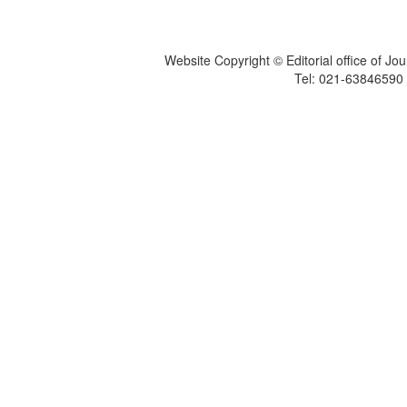
Website Copyright © Editorial office of Jo
Tel: 021-6384659