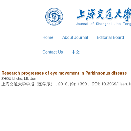
Home
About Journal
Editorial Board
Contact Us
中文
Research progresses of eye movement in Parkinsons disease
ZHOU Li-che, LIU Jun
上海交通大学学报（医学版） . 2016, (
9
): 1399 . DOI: 10.3969/j.issn