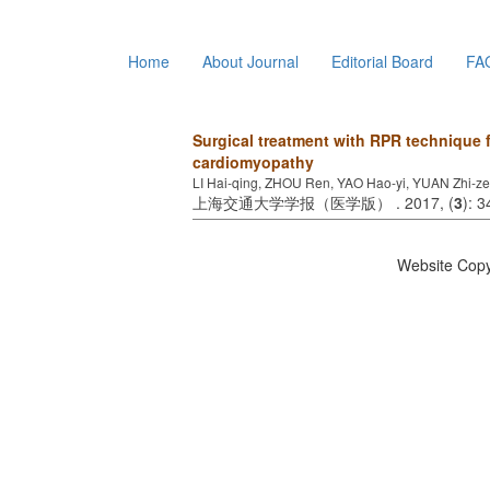
Home
About Journal
Editorial Board
FA
Surgical treatment with RPR technique 
cardiomyopathy
LI Hai-qing, ZHOU Ren, YAO Hao-yi, YUAN Zhi-
上海交通大学学报（医学版） . 2017, (
3
): 