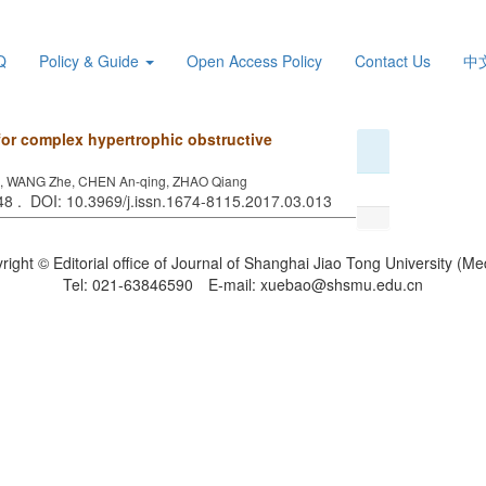
Q
Policy & Guide
Open Access Policy
Contact Us
中
for complex hypertrophic obstructive
ze, WANG Zhe, CHEN An-qing, ZHAO Qiang
348 . DOI: 10.3969/j.issn.1674-8115.2017.03.013