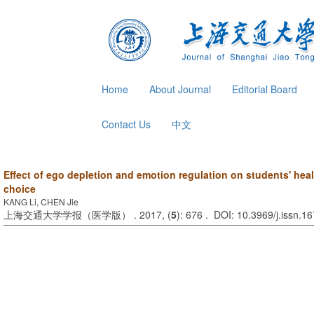
Home
About Journal
Editorial Board
Contact Us
中文
Effect of ego depletion and emotion regulation on students' he
choice
KANG Li, CHEN Jie
上海交通大学学报（医学版） . 2017, (
5
): 676 . DOI: 10.3969/j.issn.