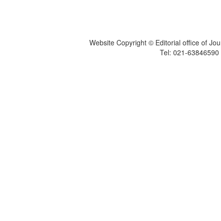
Website Copyright © Editorial office of Jo
Tel: 021-6384659