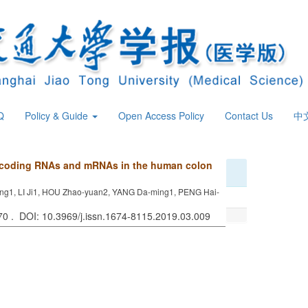
Q
Policy & Guide
Open Access Policy
Contact Us
中
noncoding RNAs and mRNAs in the human colon
ng1, LI Ji1, HOU Zhao-yuan2, YANG Da-ming1, PENG Hai-
270 . DOI: 10.3969/j.issn.1674-8115.2019.03.009