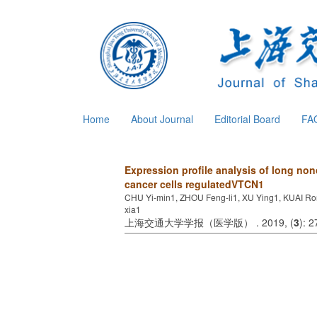
Home
About Journal
Editorial Board
FA
Expression profile analysis of long 
cancer cells regulatedVTCN1
CHU Yi-min1, ZHOU Feng-li1, XU Ying1, KUAI Ro
xia1
上海交通大学学报（医学版） . 2019, (
3
): 