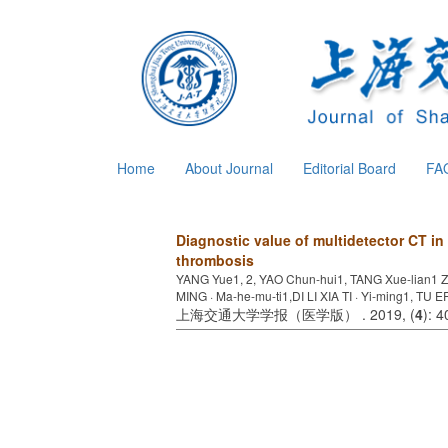
Home
About Journal
Editorial Board
FA
Diagnostic value of multidetector CT i
thrombosis
YANG Yue1, 2, YAO Chun-hui1, TANG Xue-lian1 Z
MING · Ma-he-mu-ti1,DI LI XIA TI · Yi-ming1, TU E
上海交通大学学报（医学版） . 2019, (
4
): 