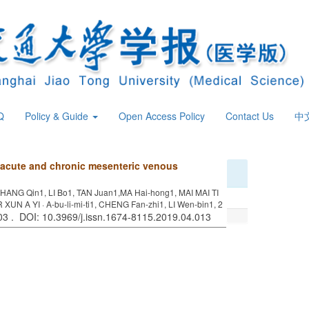
Q
Policy & Guide
Open Access Policy
Contact Us
中
n acute and chronic mesenteric venous
HANG Qin1, LI Bo1, TAN Juan1,MA Hai-hong1, MAI MAI TI
R XUN A YI · A-bu-li-mi-ti1, CHENG Fan-zhi1, LI Wen-bin1, 2
403 . DOI: 10.3969/j.issn.1674-8115.2019.04.013