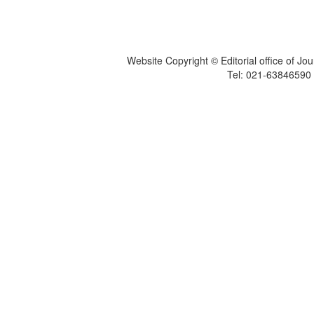
Website Copyright © Editorial office of Jo
Tel: 021-6384659