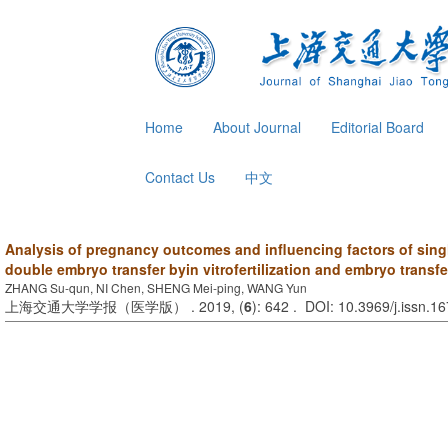
Home
About Journal
Editorial Board
Contact Us
中文
Analysis of pregnancy outcomes and influencing factors of sing
double embryo transfer byin vitrofertilization and embryo transfe
ZHANG Su-qun, NI Chen, SHENG Mei-ping, WANG Yun
上海交通大学学报（医学版） . 2019, (
6
): 642 . DOI: 10.3969/j.issn.