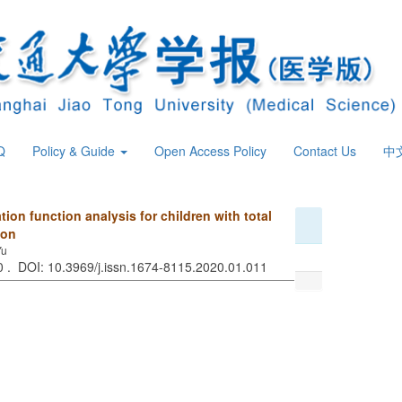
Q
Policy & Guide
Open Access Policy
Contact Us
中
on function analysis for children with total
ion
Yu
70 . DOI: 10.3969/j.issn.1674-8115.2020.01.011