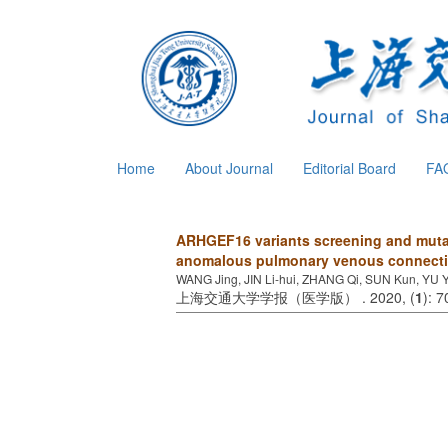
Home
About Journal
Editorial Board
FA
ARHGEF16 variants screening and mutati
anomalous pulmonary venous connect
WANG Jing, JIN Li-hui, ZHANG Qi, SUN Kun, YU 
上海交通大学学报（医学版） . 2020, (
1
): 