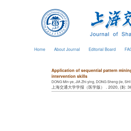
Home
About Journal
Editorial Board
FA
Application of sequential pattern minin
intervention skills
DONG Min-ye, JIA Zhi-ying, DONG Sheng-jie, SHI
上海交通大学学报（医学版） . 2020, (
3
): 