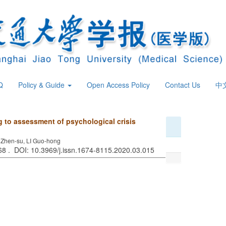
Q
Policy & Guide
Open Access Policy
Contact Us
中
g to assessment of psychological crisis
 Zhen-su, LI Guo-hong
368 . DOI: 10.3969/j.issn.1674-8115.2020.03.015