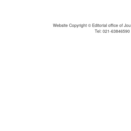
Website Copyright © Editorial office of Jo
Tel: 021-6384659