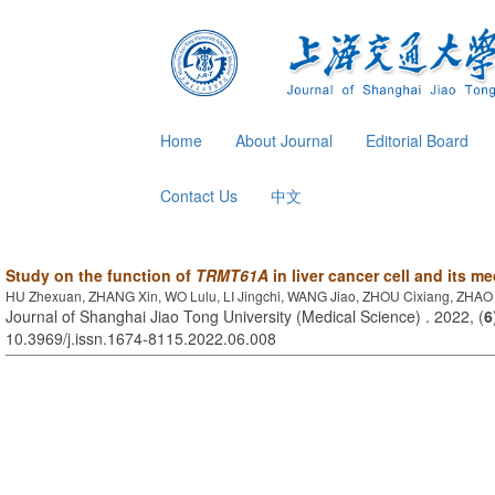
Home
About Journal
Editorial Board
Contact Us
中文
Study on the function of
TRMT61A
in liver cancer cell and its 
HU Zhexuan, ZHANG Xin, WO Lulu, LI Jingchi, WANG Jiao, ZHOU Cixiang, ZHAO
Journal of Shanghai Jiao Tong University (Medical Science) . 2022, (
6
10.3969/j.issn.1674-8115.2022.06.008