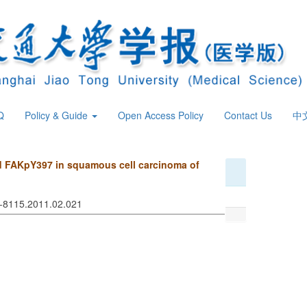
Q
Policy & Guide
Open Access Policy
Contact Us
中
d FAKpY397 in squamous cell carcinoma of
74-8115.2011.02.021