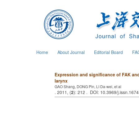
Home
About Journal
Editorial Board
FA
Expression and significance of FAK an
larynx
GAO Shang, DONG Pin, LI Da-wei, et al
. 2011, (
2
): 212 . DOI: 10.3969/j.issn.16