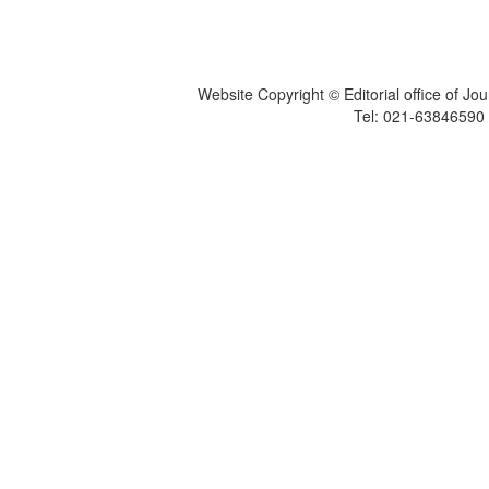
Website Copyright © Editorial office of Jo
Tel: 021-6384659