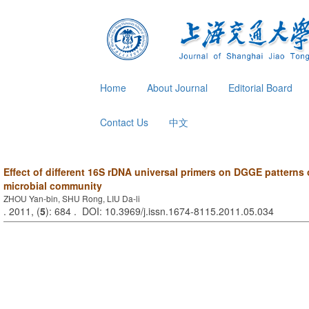
Home
About Journal
Editorial Board
Contact Us
中文
Effect of different 16S rDNA universal primers on DGGE patterns 
microbial community
ZHOU Yan-bin, SHU Rong, LIU Da-li
. 2011, (
5
): 684 . DOI: 10.3969/j.issn.1674-8115.2011.05.034