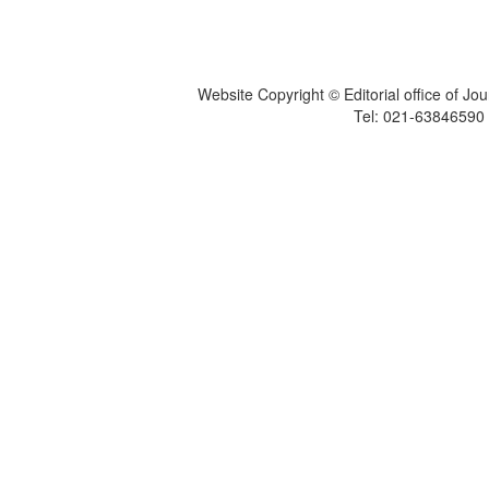
Website Copyright © Editorial office of Jo
Tel: 021-6384659