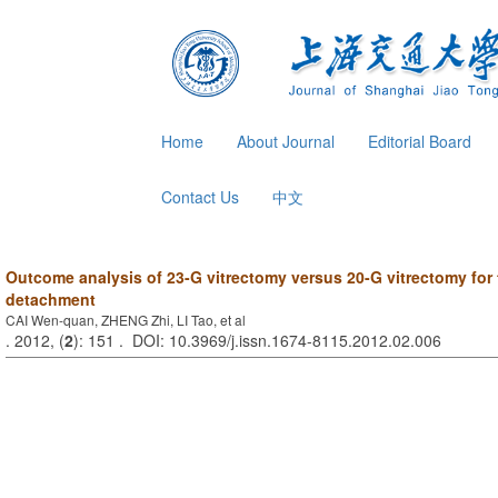
Home
About Journal
Editorial Board
Contact Us
中文
Outcome analysis of 23-G vitrectomy versus 20-G vitrectomy for t
detachment
CAI Wen-quan, ZHENG Zhi, LI Tao, et al
. 2012, (
2
): 151 . DOI: 10.3969/j.issn.1674-8115.2012.02.006