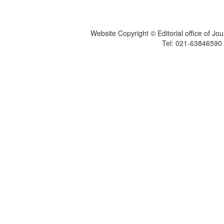
Website Copyright © Editorial office of Jo
Tel: 021-6384659