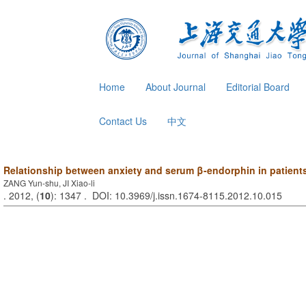
Home
About Journal
Editorial Board
Contact Us
中文
Relationship between anxiety and serum β-endorphin in patients 
ZANG Yun-shu, JI Xiao-li
. 2012, (
10
): 1347 . DOI: 10.3969/j.issn.1674-8115.2012.10.015