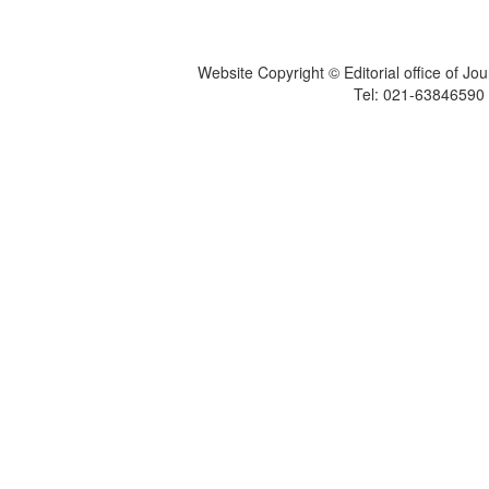
Website Copyright © Editorial office of Jo
Tel: 021-6384659