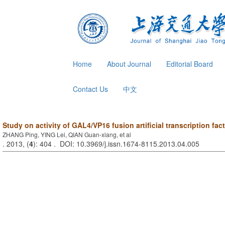
Home
About Journal
Editorial Board
Contact Us
中文
Study on activity of GAL4/VP16 fusion artificial transcription fac
ZHANG Ping, YING Lei, QIAN Guan-xiang, et al
. 2013, (
4
): 404 . DOI: 10.3969/j.issn.1674-8115.2013.04.005