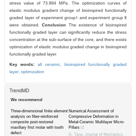
stress value of 73.884 MPa. The optimization curves of
elastic modulus gradient change of bioinspired functionally
graded layer of experiment groupⅠ and experiment group Ⅱ
were obtained.
Conclusion
The existence of bioinspired
functionally graded layer can significantly reduce the stress
concentration at the sub-surface of the core, and there exists
optimization of elastic modulus graded change in bioinspired
functionally graded layer.
Key words:
all ceramic,
bioinspired functionally graded
layer,
optimization
TrendMD
We recommend
Three-dimensional finite element
Numerical Assessment of
analysis on fiber-reinforced
Compressive Deformation in
composite post-restored
Metal-Ceramic Multilayer Micro-
maxillary first molar with tooth
Pillars
defect
G. Tang
,
Journal of Mechanics
,