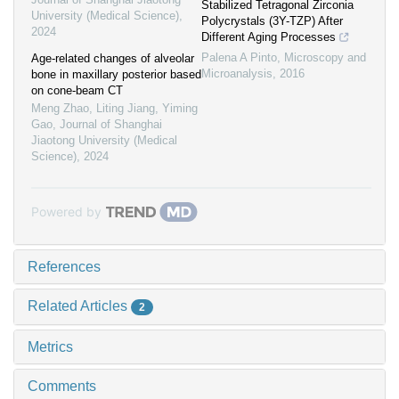
Stabilized Tetragonal Zirconia
University (Medical Science)
,
Polycrystals (3Y-TZP) After
2024
Different Aging Processes
Palena A Pinto
,
Microscopy and
Age-related changes of alveolar
Microanalysis
,
2016
bone in maxillary posterior based
on cone-beam CT
Meng Zhao, Liting Jiang, Yiming
Gao
,
Journal of Shanghai
Jiaotong University (Medical
Science)
,
2024
Powered by
References
Related Articles
2
Metrics
Comments