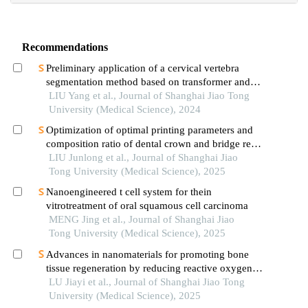
Recommendations
Preliminary application of a cervical vertebra
segmentation method based on transformer and
diffusion model for lateral cephalometric
LIU Yang et al., Journal of Shanghai Jiao Tong
radiographs in orthodontic clinical practice
University (Medical Science), 2024
Optimization of optimal printing parameters and
composition ratio of dental crown and bridge resin
based on digital light processing technology
LIU Junlong et al., Journal of Shanghai Jiao
Tong University (Medical Science), 2025
Nanoengineered t cell system for thein
vitrotreatment of oral squamous cell carcinoma
MENG Jing et al., Journal of Shanghai Jiao
Tong University (Medical Science), 2025
Advances in nanomaterials for promoting bone
tissue regeneration by reducing reactive oxygen
species levels
LU Jiayi et al., Journal of Shanghai Jiao Tong
University (Medical Science), 2025