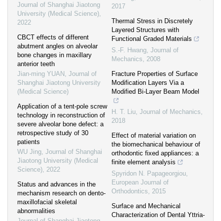
Journal of Shanghai Jiaotong
2017
University (Medical Science)
,
Thermal Stress in Discretely
2022
Layered Structures with
CBCT effects of different
Functional Graded Materials
abutment angles on alveolar
S.-F. Hwang
,
Journal of
bone changes in maxillary
Mechanics
,
2008
anterior teeth
Jian-ming YUAN
,
Journal of
Fracture Properties of Surface
Shanghai Jiaotong University
Modification Layers Via a
(Medical Science)
Modified Bi-Layer Beam Model
Application of a tent-pole screw
H. T. Liu
,
Journal of Mechanics
,
technology in reconstruction of
2018
severe alveolar bone defect: a
retrospective study of 30
Effect of material variation on
patients
the biomechanical behaviour of
WU Jing
,
Journal of Shanghai
orthodontic fixed appliances: a
Jiaotong University (Medical
finite element analysis
Science)
,
2022
Spyridon N. Papageorgiou
,
European Journal of
Status and advances in the
Orthodontics
,
2015
mechanism research on dento-
maxillofacial skeletal
Surface and Mechanical
abnormalities
Characterization of Dental Yttria-
Journal of Shanghai Jiaotong