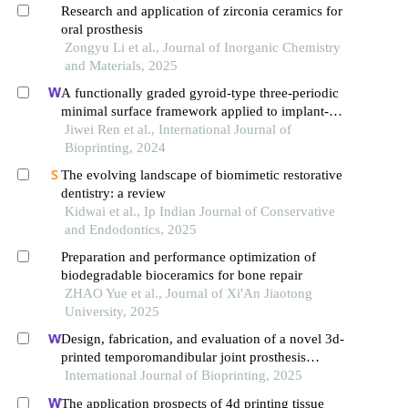
Research and application of zirconia ceramics for
oral prosthesis
Zongyu Li et al., Journal of Inorganic Chemistry
and Materials, 2025
A functionally graded gyroid-type three-periodic
minimal surface framework applied to implant-
supported fixed complete dentures
Jiwei Ren et al., International Journal of
Bioprinting, 2024
The evolving landscape of biomimetic restorative
dentistry: a review
Kidwai et al., Ip Indian Journal of Conservative
and Endodontics, 2025
Preparation and performance optimization of
biodegradable bioceramics for bone repair
ZHAO Yue et al., Journal of Xi'An Jiaotong
University, 2025
Design, fabrication, and evaluation of a novel 3d-
printed temporomandibular joint prosthesis
enhanced with elastic layers
International Journal of Bioprinting, 2025
The application prospects of 4d printing tissue