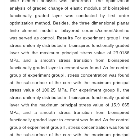
finite element analysis was performed. The optimization
analysis of graded change of elastic modulus of bioinspired
functionally graded layer was conducted by first order
optimization method. Besides, the three dimensional planar
finite element model of bilayered ceramic/cement/dentine
was served as control.
Results
For experiment groupⅠ, the
stress uniformly distributed in bioinspired functionally graded
layer with the maximum principal stress value of 23.0186
MPa, and a smooth stress transition from bioinspired
functionally graded layer to cement was found. As for control
group of experiment groupⅠ, stress concentration was found
at the sub-surface of the core with the maximum principal
stress value of 100.25 MPa. For experiment group Ⅱ, the
stress uniformly distributed in bioinspired functionally graded
layer with the maximum principal stress value of 15.9 665
MPa, and a smooth stress transition from bioinspired
functionally graded layer to cement was found. As for control
group of experiment group Ⅱ, stress concentration was found
at the sub-surface of the core with the maximum principal