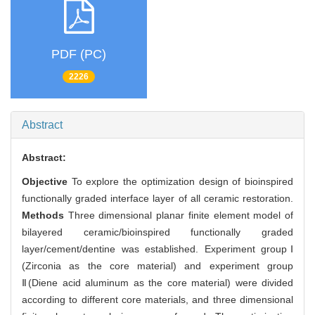
PDF (PC)
2226
Abstract
Abstract:
Objective
To explore the optimization design of bioinspired
functionally graded interface layer of all ceramic restoration.
Methods
Three dimensional planar finite element model of
bilayered ceramic/bioinspired functionally graded
layer/cement/dentine was established. Experiment groupⅠ
(Zirconia as the core material) and experiment group
Ⅱ(Diene acid aluminum as the core material) were divided
according to different core materials, and three dimensional