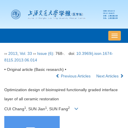
导
航
切
››
2013
,
Vol. 33
››
Issue (6)
: 768-.
doi:
10.3969/j.issn.1674-
换
8115.2013.06.014
• Original article (Basic research) •
Previous Articles
Next Articles
Optimization design of bioinspired functionally graded interface
layer of all ceramic restoration
1
1
2
CUI Chang
, SUN Jian
, SUN Fang