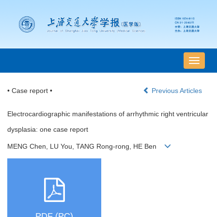
导
航
切
• Case report •
Previous Articles
换
Electrocardiographic manifestations of arrhythmic right ventricular
dysplasia: one case report
MENG Chen, LU You, TANG Rong-rong, HE Ben
PDF (PC)