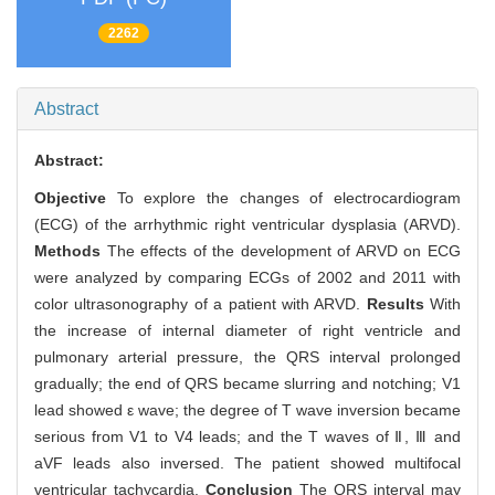
2262
Abstract
Abstract:
Objective
To explore the changes of electrocardiogram
(ECG) of the arrhythmic right ventricular dysplasia (ARVD).
Methods
The effects of the development of ARVD on ECG
were analyzed by comparing ECGs of 2002 and 2011 with
color ultrasonography of a patient with ARVD.
Results
With
the increase of internal diameter of right ventricle and
pulmonary arterial pressure, the QRS interval prolonged
gradually; the end of QRS became slurring and notching; V1
lead showed ε wave; the degree of T wave inversion became
serious from V1 to V4 leads; and the T waves of Ⅱ, Ⅲ and
aVF leads also inversed. The patient showed multifocal
ventricular tachycardia.
Conclusion
The QRS interval may