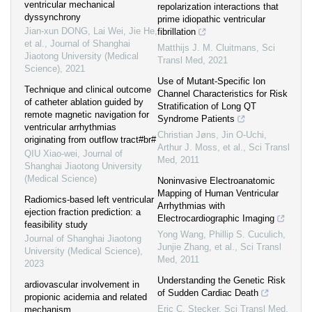
ventricular mechanical
repolarization interactions that
dyssynchrony
prime idiopathic ventricular
Jian-xun DONG, Lai Wei, Jie He,
fibrillation
et al.
,
Journal of Shanghai
Matthijs J. M. Cluitmans
,
Sci
Jiaotong University (Medical
Transl Med
,
2021
Science)
,
2021
Use of Mutant-Specific Ion
Technique and clinical outcome
Channel Characteristics for Risk
of catheter ablation guided by
Stratification of Long QT
remote magnetic navigation for
Syndrome Patients
ventricular arrhythmias
Christian Jøns, Jin O‐Uchi,
originating from outflow tract#br#
Arthur J. Moss, et al.
,
Sci Transl
QIU Xiao-wei
,
Journal of
Med
,
2011
Shanghai Jiaotong University
(Medical Science)
Noninvasive Electroanatomic
Mapping of Human Ventricular
Radiomics-based left ventricular
Arrhythmias with
ejection fraction prediction: a
Electrocardiographic Imaging
feasibility study
Yong Wang, Phillip S. Cuculich,
Journal of Shanghai Jiaotong
Junjie Zhang, et al.
,
Sci Transl
University (Medical Science)
,
Med
,
2011
2023
Understanding the Genetic Risk
ardiovascular involvement in
of Sudden Cardiac Death
propionic acidemia and related
Eric C. Stecker
,
Sci Transl Med
,
mechanism