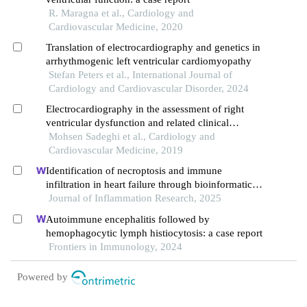
R. Maragna et al., Cardiology and
Cardiovascular Medicine, 2020
Translation of electrocardiography and genetics in
arrhythmogenic left ventricular cardiomyopathy
Stefan Peters et al., International Journal of
Cardiology and Cardiovascular Disorder, 2024
Electrocardiography in the assessment of right
ventricular dysfunction and related clinical
outcomes in patients with pulmonary embolism
Mohsen Sadeghi et al., Cardiology and
Cardiovascular Medicine, 2019
Identification of necroptosis and immune
infiltration in heart failure through bioinformatics
analysis
Journal of Inflammation Research, 2025
Autoimmune encephalitis followed by
hemophagocytic lymph histiocytosis: a case report
Frontiers in Immunology, 2024
Powered by