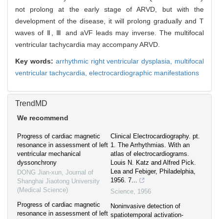
not prolong at the early stage of ARVD, but with the
development of the disease, it will prolong gradually and T
waves of Ⅱ, Ⅲ and aVF leads may inverse. The multifocal
ventricular tachycardia may accompany ARVD.
Key words:
arrhythmic right ventricular dysplasia,
multifocal
ventricular tachycardia,
electrocardiographic manifestations
TrendMD
We recommend
Progress of cardiac magnetic
Clinical Electrocardiography. pt.
resonance in assessment of left
1. The Arrhythmias. With an
ventricular mechanical
atlas of electrocardiograms.
dyssonchrony
Louis N. Katz and Alfred Pick.
Lea and Febiger, Philadelphia,
DONG Jian-xun
,
Journal of
1956. 7...
Shanghai Jiaotong University
(Medical Science)
Science
,
1956
Progress of cardiac magnetic
Noninvasive detection of
resonance in assessment of left
spatiotemporal activation-