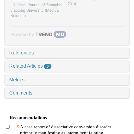
2014
LIU Ying
,
Journal of Shanghai
Jiaotong University (Medical
Science)
Powered by
References
Related Articles
0
Metrics
Comments
Recommendations
A case report of dissociative conversion disorder
primarily manifesting as intermittent fainting