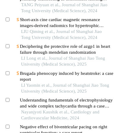
accompanied by myoclonic seizures
TANG Peiyuan et al., Journal of Shanghai Jiao
Tong University (Medical Science), 2024
Short-axis cine cardiac magnetic resonance
images-derived radiomics for hypertrophic
cardiomyopathy and healthy control classification
LIU Qiming et al., Journal of Shanghai Jiao
Tong University (Medical Science), 2024
Deciphering the protective role of azgp1 in heart
failure through mendelian randomization
LI Long et al., Journal of Shanghai Jiao Tong
University (Medical Science), 2025
Brugada phenocopy induced by heatstroke: a case
report
LI Yaomin et al., Journal of Shanghai Jiao Tong
University (Medical Science), 2025
Understanding fundamentals of electrophysiology
and wide complex tachycardia through a case
report
Nayanjyoti Kaushik et al., Cardiology and
Cardiovascular Medicine, 2024
Negative effect of biventricular pacing on right
ventricular function: a case report