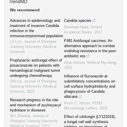
TrendMD
We recommend
Advances in epidemiology and
Candida species
treatment of invasive Candida
Bernhard Hube
,
Oxford
infection in the
Academic Books
,
2017
immunocompromised population
P481 Antifungal vaccines: An
LIU Lin
,
Journal of Shanghai
alternative approach to combat
Jiaotong University (Medical
multidrug resistance in the post-
Science)
antibiotic era
Prophylactic antifungal effect of
Aijaz Ahmad
,
Medical Mycology
,
posaconazole on patients with
2022
hematological malignant tumor
undergoing chemotherapy
Influence of fluconazole at
JIN Lei
,
Journal of Shanghai
subinhibitory concentrations on
Jiaotong University (Medical
cell surface hydrophobicity and
Science)
,
2022
phagocytosis of Candida
albicans
Research progress in the role
Kevin C. Hazen
,
FEMS
and mechanism of acyloxyacyl
Microbiology Letters
,
2000
hydrolase in diseases
WU Zhenkai
,
Journal of
Effect of cilofungin (LY121019),
Shanghai Jiaotong University
a fungal cell wall synthesis
(Medical Science)
,
2022
inhibitor, on interactions of