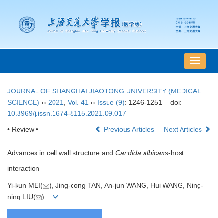
导
航
切
JOURNAL OF SHANGHAI JIAOTONG UNIVERSITY (MEDICAL
换
SCIENCE)
››
2021
,
Vol. 41
››
Issue (9)
: 1246-1251.
doi:
10.3969/j.issn.1674-8115.2021.09.017
• Review •
Previous Articles
Next Articles
Advances in cell wall structure and
Candida albicans
-host
interaction
Yi-kun MEI(
), Jing-cong TAN, An-jun WANG, Hui WANG, Ning-
ning LIU(
)