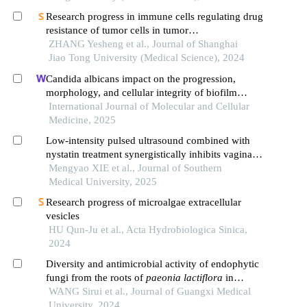
Research progress in immune cells regulating drug
resistance of tumor cells in tumor
microenvironment
ZHANG Yesheng et al., Journal of Shanghai
Jiao Tong University (Medical Science), 2024
Candida albicans impact on the progression,
morphology, and cellular integrity of biofilm
formation on the surfaces of implants; current
International Journal of Molecular and Cellular
knowledge and future perspectives
Medicine, 2025
Low-intensity pulsed ultrasound combined with
nystatin treatment synergistically inhibits vaginal
candida albicans biofilm infection in rabbits
Mengyao XIE et al., Journal of Southern
Medical University, 2025
Research progress of microalgae extracellular
vesicles
HU Qun-Ju et al., Acta Hydrobiologica Sinica,
2024
Diversity and antimicrobial activity of endophytic
fungi from the roots of
paeonia lactiflora
in
different growth years
WANG Sirui et al., Journal of Guangxi Medical
University, 2024