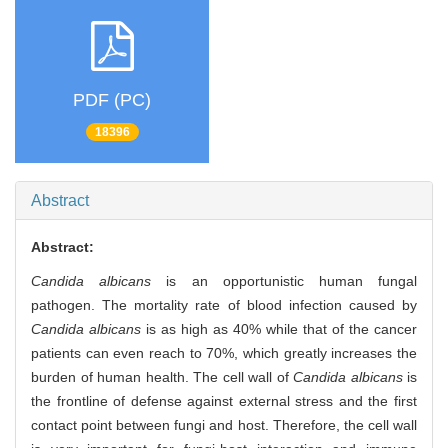
PDF (PC)
18396
Abstract
Abstract:
Candida albicans
is an opportunistic human fungal
pathogen. The mortality rate of blood infection caused by
Candida albicans
is as high as 40% while that of the cancer
patients can even reach to 70%, which greatly increases the
burden of human health. The cell wall of
Candida albicans
is
the frontline of defense against external stress and the first
contact point between fungi and host. Therefore, the cell wall