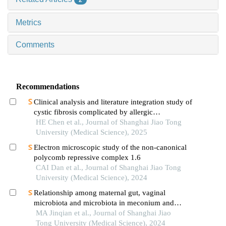
Metrics
Comments
Recommendations
Clinical analysis and literature integration study of
cystic fibrosis complicated by allergic
bronchopulmonary aspergillosis
HE Chen et al., Journal of Shanghai Jiao Tong
University (Medical Science), 2025
Electron microscopic study of the non-canonical
polycomb repressive complex 1.6
CAI Dan et al., Journal of Shanghai Jiao Tong
University (Medical Science), 2024
Relationship among maternal gut, vaginal
microbiota and microbiota in meconium and
vernix caseosa in newborns
MA Jinqian et al., Journal of Shanghai Jiao
Tong University (Medical Science), 2024