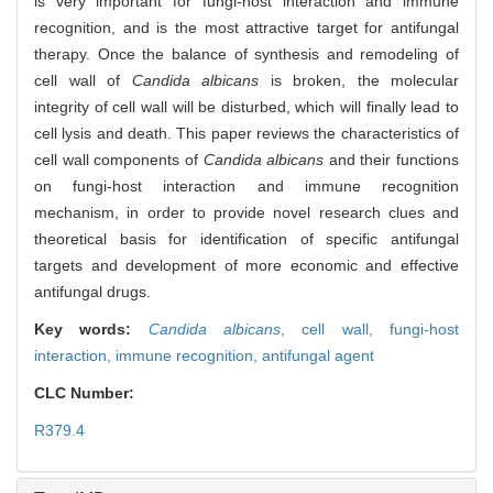
is very important for fungi-host interaction and immune
recognition, and is the most attractive target for antifungal
therapy. Once the balance of synthesis and remodeling of
cell wall of
Candida albicans
is broken, the molecular
integrity of cell wall will be disturbed, which will finally lead to
cell lysis and death. This paper reviews the characteristics of
cell wall components of
Candida albicans
and their functions
on fungi-host interaction and immune recognition
mechanism, in order to provide novel research clues and
theoretical basis for identification of specific antifungal
targets and development of more economic and effective
antifungal drugs.
Key words:
Candida albicans
,
cell wall,
fungi-host
interaction,
immune recognition,
antifungal agent
CLC Number:
R379.4