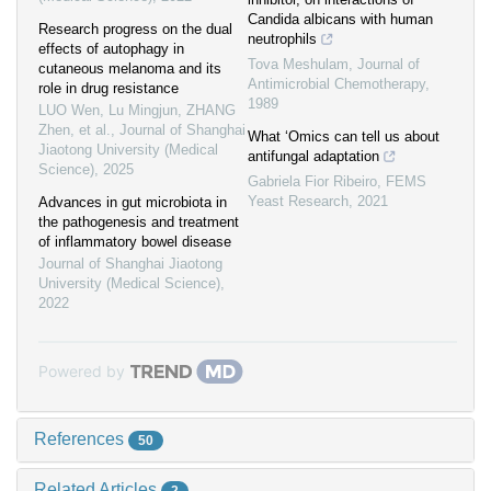
Candida albicans with human
Research progress on the dual
neutrophils
effects of autophagy in
Tova Meshulam
,
Journal of
cutaneous melanoma and its
Antimicrobial Chemotherapy
,
role in drug resistance
1989
LUO Wen, Lu Mingjun, ZHANG
Zhen, et al.
,
Journal of Shanghai
What ‘Omics can tell us about
Jiaotong University (Medical
antifungal adaptation
Science)
,
2025
Gabriela Fior Ribeiro
,
FEMS
Yeast Research
,
2021
Advances in gut microbiota in
the pathogenesis and treatment
of inflammatory bowel disease
Journal of Shanghai Jiaotong
University (Medical Science)
,
2022
Powered by
References
50
Related Articles
2