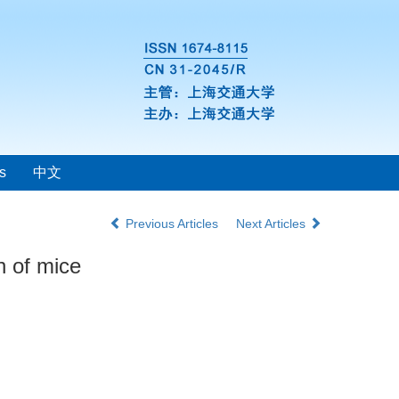
s
中文
Previous Articles
Next Articles
n of mice