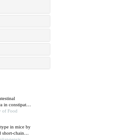
ntestinal
ra in constipated
y of Food
 type in mice by
d short-chain
ejiangensis,