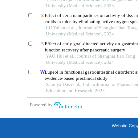
University (Medical Science), 2025
Effect of ceria nanoparticles on activity of dss-
colitis in mice by eliminating active oxygen spe
LU Yuhan et al., Journal of Shanghai Jiao Tong
University (Medical Science), 2024
Effect of early goal-directed activity on gastroint
function recovery after pancreatic surgery
YAO Hui et al., Journal of Shanghai Jiao Tong
University (Medical Science), 2024
Lupeol in functional gastrointestinal disorders: a
evidence-based preclinical study
Saumya Das et al., Indian Journal of Pharmaceu
Education and Research, 2023
Powered by
Website Copyr