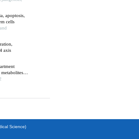
ia, apoptosis,
em cells
 and
ration,
4 axis
partment
 metabolites
2
dical Science)