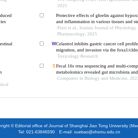
2025
induced
Protective effects of ghrelin against hypox
cies
and inflammation in various tissues and st
Feizi et al., Iranian Journal of Physiology
Pharmacology, 2025
estinal
Celastrol inhibits gastric cancer cell prolife
migration, and invasion via the foxa1/cldn
Toxicology Research
Fecal 16s rrna sequencing and multi-com
n
metabolomics revealed gut microbiota and
interactions in app/ps1 mice
Computers in Biology and Medicine, 202
tical
ight © Editorial office of Journal of Shanghai Jiao Tong University (Me
Tel: 021-63846590 E-mail: xuebao@shsmu.edu.cn