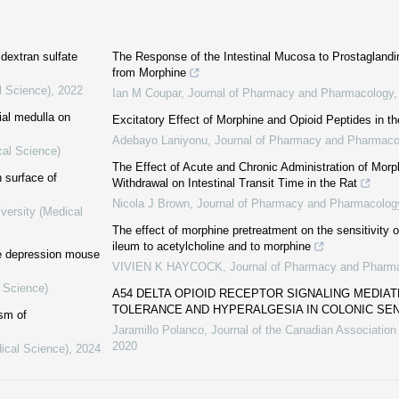
 dextran sulfate
The Response of the Intestinal Mucosa to Prostaglandi
from Morphine
l Science)
,
2022
Ian M Coupar
,
Journal of Pharmacy and Pharmacology
ial medulla on
Excitatory Effect of Morphine and Opioid Peptides in th
Adebayo Laniyonu
,
Journal of Pharmacy and Pharmaco
cal Science)
The Effect of Acute and Chronic Administration of Mor
 surface of
Withdrawal on Intestinal Transit Time in the Rat
Nicola J Brown
,
Journal of Pharmacy and Pharmacolog
versity (Medical
The effect of morphine pretreatment on the sensitivity
ileum to acetylcholine and to morphine
he depression mouse
VIVIEN K HAYCOCK
,
Journal of Pharmacy and Pharm
l Science)
A54 DELTA OPIOID RECEPTOR SIGNALING MEDIAT
TOLERANCE AND HYPERALGESIA IN COLONIC S
sm of
Jaramillo Polanco
,
Journal of the Canadian Association
2020
ical Science)
,
2024