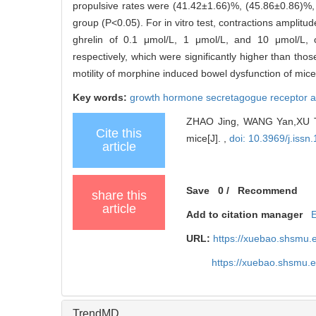
propulsive rates were (41.42±1.66)%, (45.86±0.86)%, 
group (P<0.05). For in vitro test, contractions amplitu
ghrelin of 0.1 μmol/L, 1 μmol/L, and 10 μmol/L, c
respectively, which were significantly higher than th
motility of morphine induced bowel dysfunction of mice
Key words:
growth hormone secretagogue receptor a
ZHAO Jing, WANG Yan,XU Tao,
Cite this
mice[J]. ,
doi: 10.3969/j.iss
article
Save
0
/
Recommend
share this
article
Add to citation manager
URL:
https://xuebao.shsmu.
https://xuebao.shsmu.
TrendMD