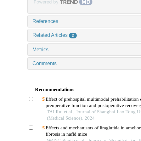
Powered by
References
Related Articles
2
Metrics
Comments
Recommendations
Effect of prehospital multimodal prehabilitation
preoperative function and postoperative recover
patients with gastrointestinal malignant tumors
TAI Rui et al., Journal of Shanghai Jiao Tong U
(Medical Science), 2024
Effects and mechanisms of liraglutide in ameliora
fibrosis in nafld mice
WANG Renjie et al., Journal of Shanghai Jiao 