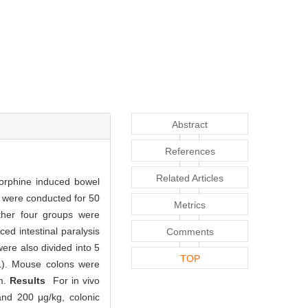
Abstract
References
Related Articles
morphine induced bowel
ro were conducted for 50
Metrics
ther four groups were
ced intestinal paralysis
Comments
ere also divided into 5
TOP
/L). Mouse colons were
m.
Results
For in vivo
and 200 μg/kg, colonic