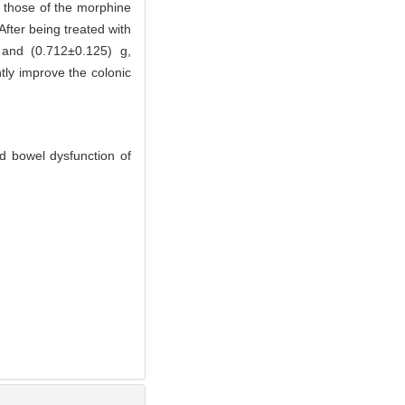
n those of the morphine
After being treated with
 and (0.712±0.125) g,
tly improve the colonic
d bowel dysfunction of