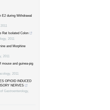
n E2 during Withdrawal
,
2011
e Rat Isolated Colon
logy
,
2011
phine and Morphine
y
,
2011
 of mouse and guinea-pig
acology
,
2011
ES OPIOID INDUCED
ENSORY NERVES
 of Gastroenterology
,