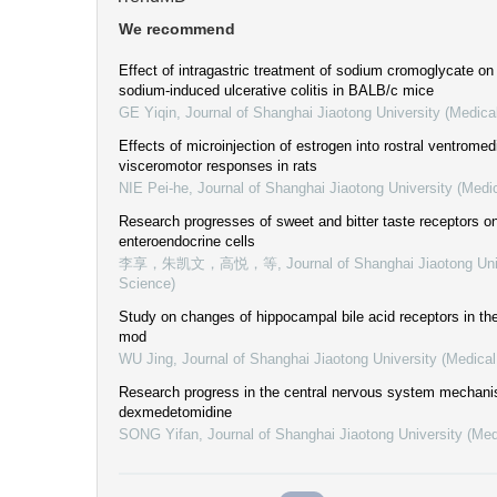
We recommend
Effect of intragastric treatment of sodium cromoglycate on
sodium-induced ulcerative colitis in BALB/c mice
GE Yiqin
,
Journal of Shanghai Jiaotong University (Medica
Effects of microinjection of estrogen into rostral ventromed
visceromotor responses in rats
NIE Pei-he
,
Journal of Shanghai Jiaotong University (Medi
Research progresses of sweet and bitter taste receptors on
enteroendocrine cells
李享，朱凯文，高悦，等
,
Journal of Shanghai Jiaotong Uni
Science)
Study on changes of hippocampal bile acid receptors in t
mod
WU Jing
,
Journal of Shanghai Jiaotong University (Medica
Research progress in the central nervous system mechani
dexmedetomidine
SONG Yifan
,
Journal of Shanghai Jiaotong University (Med