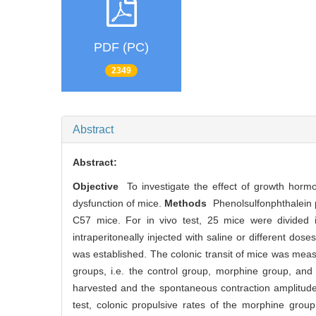
PDF (PC)
2349
Abstract
Abstract:
Objective
To investigate the effect of growth horm
dysfunction of mice.
Methods
Phenolsulfonphthalein pu
C57 mice. For in vivo test, 25 mice were divided
intraperitoneally injected with saline or different dos
was established. The colonic transit of mice was measu
groups, i.e. the control group, morphine group, and
harvested and the spontaneous contraction amplitude 
test, colonic propulsive rates of the morphine grou