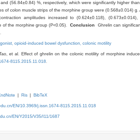
and (56.84±0.84) %, respectively, which were significantly higher tha
des of colon muscle strips of the morphine group were (0.568±0.014) g. 
ontraction amplitudes increased to (0.624±0.118), (0.673±0.014),
ose of the morphine group (P<0.05).
Conclusion
Ghrelin can significan
.
gonist,
opioid-induced bowel dysfunction,
colonic motility
 et al. Effect of ghrelin on the colonic motility of morphine induce
n.1674-8115.2015.11.018
.
EndNote
|
Ris
|
BibTeX
edu.cn/EN/10.3969/j.issn.1674-8115.2015.11.018
edu.cn/EN/Y2015/V35/I11/1687