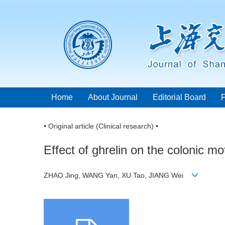
Home
About Journal
Editorial Board
• Original article (Clinical research) •
Effect of ghrelin on the colonic m
ZHAO Jing, WANG Yan, XU Tao, JIANG Wei