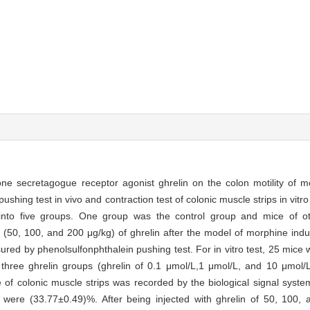
one secretagogue receptor agonist ghrelin on the colon motility of 
shing test in vivo and contraction test of colonic muscle strips in vit
 into five groups. One group was the control group and mice of o
es (50, 100, and 200 μg/kg) of ghrelin after the model of morphine indu
red by phenolsulfonphthalein pushing test. For in vitro test, 25 mice w
 three ghrelin groups (ghrelin of 0.1 μmol/L,1 μmol/L, and 10 μmol
of colonic muscle strips was recorded by the biological signal syste
p were (33.77±0.49)%. After being injected with ghrelin of 50, 100, 