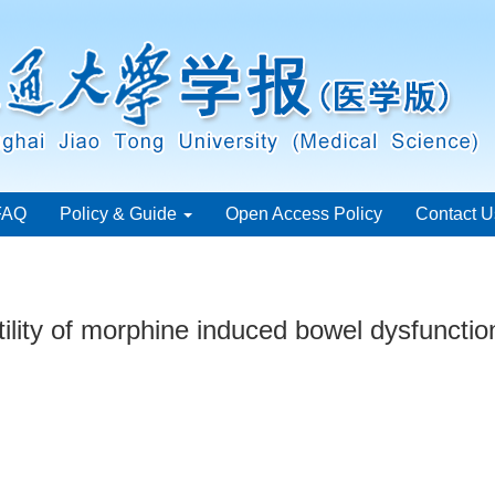
FAQ
Policy & Guide
Open Access Policy
Contact U
otility of morphine induced bowel dysfunctio