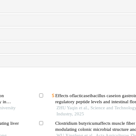
 on
Effects oflacticaseibacillus caseion gastroi
y in
regulatory peptide levels and intestinal flo
niversity
mice
ZHU Yaqin et al., Science and Technolog
Industry, 2025
ting liver
Clostridium butyricumaffects muscle fiber
modulating colonic microbial structure an
Tong
fatty acids content
WU Xingfeng et al., Acta Agriculturae Zh