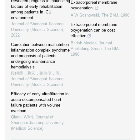
Research progress in influencing
Extracorporeal membrane
factors of early rehabilitation
oxygenation.
among patients in ICU
A W Sosnowski
,
The BMJ
,
1990
environment
Journal of Shanghai Jiaotong
Extracorporeal membrane
University (Medical Science)
,
oxygenation can be cost
2022
effective
British Medical Journal
Correlation between malnutrition-
Publishing Group
,
The BMJ
,
inflammation complex syndrome
1998
and prognosis of patients
undergoing maintenance
hemodialysis
段绍霞，蔡宏，张伟明，等
,
Journal of Shanghai Jiaotong
University (Medical Science)
Efficacy of early ultrafiltration in
acute decompensated heart
failure patients with volume
overload
Qian-li WAN
,
Journal of
Shanghai Jiaotong University
(Medical Science)