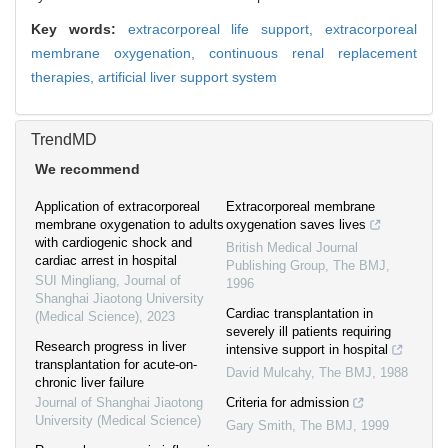
Key words:
extracorporeal life support,
extracorporeal
membrane oxygenation,
continuous renal replacement
therapies,
artificial liver support system
TrendMD
We recommend
Application of extracorporeal
Extracorporeal membrane
membrane oxygenation to adults
oxygenation saves lives
with cardiogenic shock and
British Medical Journal
cardiac arrest in hospital
Publishing Group
,
The BMJ
,
SUI Mingliang
,
Journal of
1996
Shanghai Jiaotong University
Cardiac transplantation in
(Medical Science)
,
2023
severely ill patients requiring
Research progress in liver
intensive support in hospital
transplantation for acute-on-
David Mulcahy
,
The BMJ
,
1988
chronic liver failure
Journal of Shanghai Jiaotong
Criteria for admission
University (Medical Science)
Gary Smith
,
The BMJ
,
1999