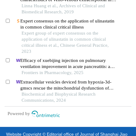
support in patients with severe asthma attack: a
Linna Huang et al., Archives of Clinical and
case report and review of the literature
Biomedical Research, 2019
Expert consensus on the application of ulinastatin
in common clinical critical illness
Expert group of expert consensus on the
application of ulinastatin in common clinical
critical illness et al., Chinese General Practice,
2023
Efficacy of xuebijing injection on pulmonary
ventilation improvement in acute pancreatitis: a
systematic review and meta-analysis
Frontiers in Pharmacology, 2025
Extracellular vesicles deviced from hypoxia-3d-
gmscs rescue the mitochondrial dysfunction of
aging-gmscs
Biochemical and Biophysical Research
Communications, 2024
Powered by
Website Copyright © Editorial office of Journal of Shanghai Jiao