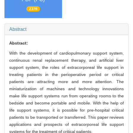
2376
Abstract
Abstract:
With the development of cardiopulmonary support system,
continuous renal replacement therapy, and artificial liver
support system, the roles of extracorporeal life support in
treating patients in the perioperative period or critical
patients are attracting more and more attention. The
miniaturization of machines and technology innovations
make life support systems run from operating rooms to the
bedside and become portable and mobile. With the help of
life support systems, it is possible for pre-hospital critical
patients to be transported or transferred. This paper reviews
applications and prospects of extracorporeal life support
systems for the treatment of critical patients.