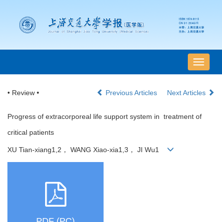
导
航
切
• Review •
Previous Articles
Next Articles
换
Progress of extracorporeal life support system in treatment of
critical patients
XU Tian-xiang1,2， WANG Xiao-xia1,3， JI Wu1
PDF (PC)