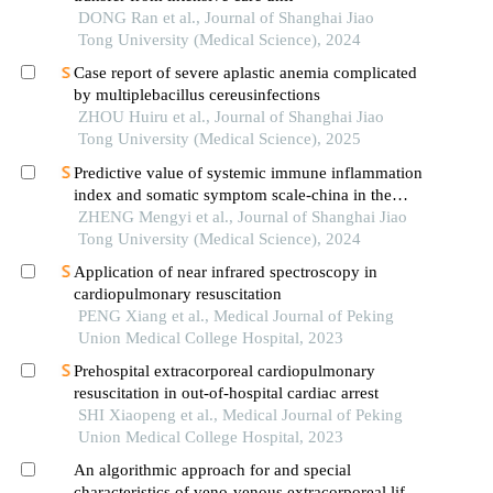
DONG Ran et al., Journal of Shanghai Jiao
Tong University (Medical Science), 2024
Case report of severe aplastic anemia complicated
by multiplebacillus cereusinfections
ZHOU Huiru et al., Journal of Shanghai Jiao
Tong University (Medical Science), 2025
Predictive value of systemic immune inflammation
index and somatic symptom scale-china in the
occurrence of in-hospital major adverse
ZHENG Mengyi et al., Journal of Shanghai Jiao
cardiovascular events after first-episode of acute
Tong University (Medical Science), 2024
myocardial infarction undergoing pci
Application of near infrared spectroscopy in
cardiopulmonary resuscitation
PENG Xiang et al., Medical Journal of Peking
Union Medical College Hospital, 2023
Prehospital extracorporeal cardiopulmonary
resuscitation in out-of-hospital cardiac arrest
SHI Xiaopeng et al., Medical Journal of Peking
Union Medical College Hospital, 2023
An algorithmic approach for and special
characteristics of veno-venous extracorporeal life