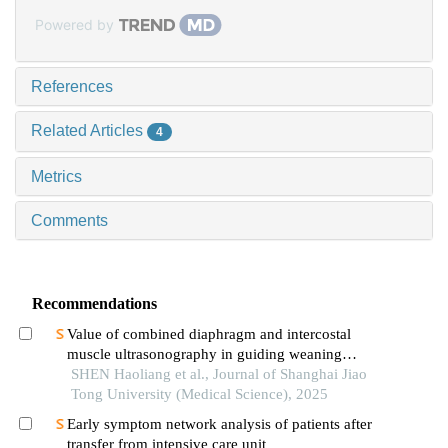
Powered by
References
Related Articles
4
Metrics
Comments
Recommendations
Value of combined diaphragm and intercostal
muscle ultrasonography in guiding weaning
assessment in mechanically ventilated patients
SHEN Haoliang et al., Journal of Shanghai Jiao
with sepsis
Tong University (Medical Science), 2025
Early symptom network analysis of patients after
transfer from intensive care unit