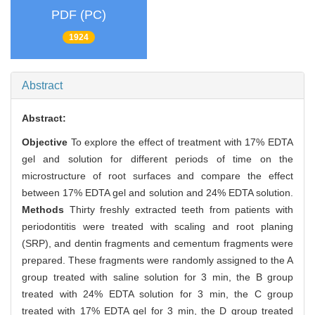
PDF (PC)
1924
Abstract
Abstract:
Objective
To explore the effect of treatment with 17% EDTA
gel and solution for different periods of time on the
microstructure of root surfaces and compare the effect
between 17% EDTA gel and solution and 24% EDTA solution.
Methods
Thirty freshly extracted teeth from patients with
periodontitis were treated with scaling and root planing
(SRP), and dentin fragments and cementum fragments were
prepared. These fragments were randomly assigned to the A
group treated with saline solution for 3 min, the B group
treated with 24% EDTA solution for 3 min, the C group
treated with 17% EDTA gel for 3 min, the D group treated