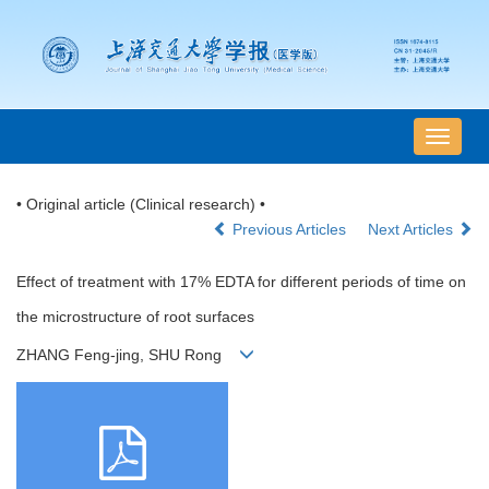
导
航
切
• Original article (Clinical research) •
换
Previous Articles
Next Articles
Effect of treatment with 17% EDTA for different periods of time on
the microstructure of root surfaces
ZHANG Feng-jing, SHU Rong