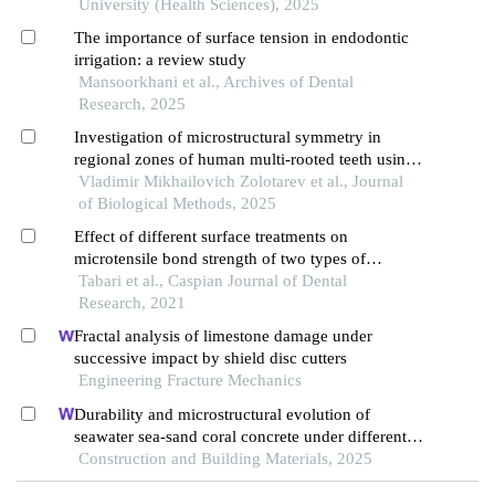
University (Health Sciences), 2025
The importance of surface tension in endodontic
irrigation: a review study
Mansoorkhani et al., Archives of Dental
Research, 2025
Investigation of microstructural symmetry in
regional zones of human multi-rooted teeth using
optical, electrical, and ion diffusion methods
Vladimir Mikhailovich Zolotarev et al., Journal
of Biological Methods, 2025
Effect of different surface treatments on
microtensile bond strength of two types of
composite substructures with ceramic by resin
Tabari et al., Caspian Journal of Dental
cements
Research, 2021
Fractal analysis of limestone damage under
successive impact by shield disc cutters
Engineering Fracture Mechanics
Durability and microstructural evolution of
seawater sea-sand coral concrete under different
exposure environments of sulfate attack
Construction and Building Materials, 2025