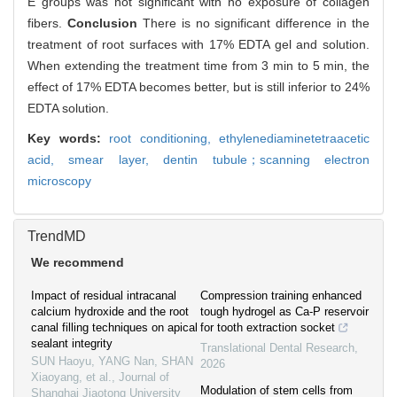
E groups was not significant with no exposure of collagen
fibers.
Conclusion
There is no significant difference in the
treatment of root surfaces with 17% EDTA gel and solution.
When extending the treatment time from 3 min to 5 min, the
effect of 17% EDTA becomes better, but is still inferior to 24%
EDTA solution.
Key words:
root conditioning,
ethylenediaminetetraacetic
acid,
smear layer,
dentin tubule；scanning electron
microscopy
TrendMD
We recommend
Impact of residual intracanal
Compression training enhanced
calcium hydroxide and the root
tough hydrogel as Ca-P reservoir
canal filling techniques on apical
for tooth extraction socket
sealant integrity
Translational Dental Research
,
SUN Haoyu, YANG Nan, SHAN
2026
Xiaoyang, et al.
,
Journal of
Modulation of stem cells from
Shanghai Jiaotong University