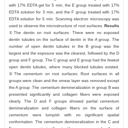
with 17% EDTA gel for 5 min, the E group treated with 17%
EDTA solution for 3 min, and the F group treated with 17%
EDTA solution for 5 min. Scanning electron microscopy was
used to observe the microstructure of root surfaces.
Results
①The dentin on root surfaces: There were no exposed
dentin tubules on the surface of dentin in the A group. The
number of open dentin tubules in the B group was the
largest and the exposure was the clearest, followed by the D
group and F group. The C group and E group had the fewest
open dentin tubules, where many blocked tubules existed.
②The cementum on root surfaces: Root surfaces in all
groups were clean and the smear layer was removed except
the A group. The cementum demineralization in group B was
presented significantly and collagen fibers were exposed
clearly. The D and F groups showed partial cementum
demineralization and collagen fibers on the surface of
cementum were lumpish with no significant spatial
conformation. The cementum demineralization in the C and