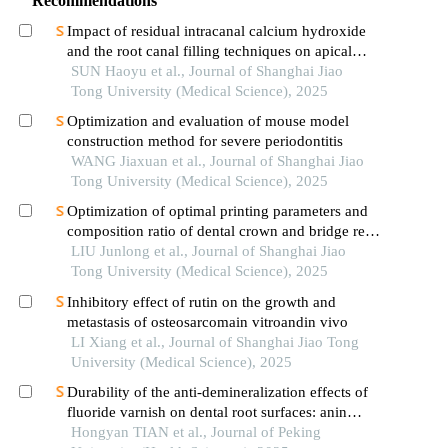
Recommendations
Impact of residual intracanal calcium hydroxide
and the root canal filling techniques on apical
sealant integrity
SUN Haoyu et al., Journal of Shanghai Jiao
Tong University (Medical Science), 2025
Optimization and evaluation of mouse model
construction method for severe periodontitis
WANG Jiaxuan et al., Journal of Shanghai Jiao
Tong University (Medical Science), 2025
Optimization of optimal printing parameters and
composition ratio of dental crown and bridge resin
based on digital light processing technology
LIU Junlong et al., Journal of Shanghai Jiao
Tong University (Medical Science), 2025
Inhibitory effect of rutin on the growth and
metastasis of osteosarcomain vitroandin vivo
LI Xiang et al., Journal of Shanghai Jiao Tong
University (Medical Science), 2025
Durability of the anti-demineralization effects of
fluoride varnish on dental root surfaces: anin
vitrostudy
Hongyan TIAN et al., Journal of Peking