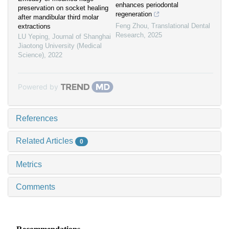
enhances periodontal
preservation on socket healing
regeneration
after mandibular third molar
Feng Zhou
,
Translational Dental
extractions
Research
,
2025
LU Yeping
,
Journal of Shanghai
Jiaotong University (Medical
Science)
,
2022
Powered by
References
Related Articles
0
Metrics
Comments