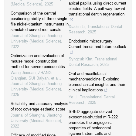
apical papilla using direct current
(Medical Science)
,
2025
electric fields: A pathway toward
Comparison of the central
translational dentin regeneration
positioning ability of three single-
file nickel-titanium instruments in
Xiaolin Li
,
Translational Dental
simulated curved root canals
Research
,
2025
Journal of Shanghai Jiaotong
University (Medical Science)
,
Endodontic microsurgery:
2022
Current trends and future outlook
Optimization and evaluation of
Syngcuk Kim
,
Translational
mouse model construction
Dental Research
,
2025
method for severe periodontitis
Wang Jiaxuan, ZHANG
Oral and maxillofacial
Qianqian, SUI Baiyan, et al.
,
mechanomedicine: Exploring
Journal of Shanghai Jiaotong
biomechanical insights and their
University (Medical Science)
,
clinical implications
2025
Ye Li
,
Translational Dental
Research
,
2025
Reliability and accuracy analysis
of root coverage esthetic score
SHED aggregate derived
Journal of Shanghai Jiaotong
exosomes-shuttled miR-222
University (Medical Science)
,
promotes the angiogenic
2022
properties of periodontal
ligament stem cells and
Efficacy of modified ridge