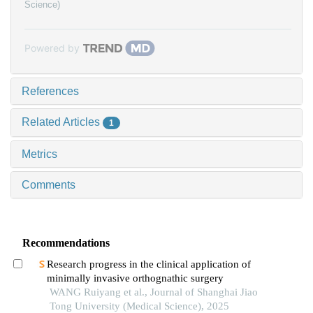
Science)
Powered by
References
Related Articles
1
Metrics
Comments
Recommendations
Research progress in the clinical application of
minimally invasive orthognathic surgery
WANG Ruiyang et al., Journal of Shanghai Jiao
Tong University (Medical Science), 2025