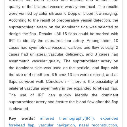
quality of the bilateral vessels was symmetrical. The results
were verified by color ultrasonic Doppler blood flow imaging.
According to the result of preoperative vessel detection, the
supratrochlear artery on the dominant side was selected to
design the flap. Results · All 15 flaps could be marked with
IRT to identify the supratrochlear artery. Among them, 10
cases had symmetrical vascular calibers and flow velocity, 2
cases had unilateral vascular deficiency, and 3 cases had
asymmetric vascular quality. The supratrochlear artery on
the dominant side was used as the pedicle, and flaps with
the size of 4 cm×6 cm- 6.5 cm× 13 cm were excised, and all
flaps survived well. Conclusion · There is the possibility of
bilateral vascular asymmetry in the expanded forehead flap.
The use of IRT can quickly identify the dominant
supratrochlear artery and ensure the blood flow after the flap
is elevated.
Key words:
infrared thermography(IRT),
expanded
forehead flap,
vascular navigation,
nasal reconstruction,