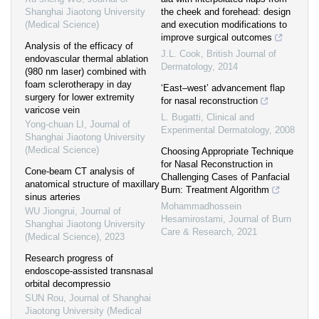
Shanghai Jiaotong University
the cheek and forehead: design
(Medical Science)
and execution modifications to
improve surgical outcomes
Analysis of the efficacy of
J.L. Cook
,
British Journal of
endovascular thermal ablation
Dermatology
,
2014
(980 nm laser) combined with
foam sclerotherapy in day
‘East–west’ advancement flap
surgery for lower extremity
for nasal reconstruction
varicose vein
L. Bugatti
,
Clinical and
Yong-chuan LI
,
Journal of
Experimental Dermatology
,
2008
Shanghai Jiaotong University
(Medical Science)
Choosing Appropriate Technique
for Nasal Reconstruction in
Cone-beam CT analysis of
Challenging Cases of Panfacial
anatomical structure of maxillary
Burn: Treatment Algorithm
sinus arteries
Mohammadhossein
WU Jiongrui
,
Journal of
Hesamirostami
,
Journal of Burn
Shanghai Jiaotong University
Care & Research
,
2021
(Medical Science)
,
2023
Research progress of
endoscope-assisted transnasal
orbital decompressio
SUN Rou
,
Journal of Shanghai
Jiaotong University (Medical