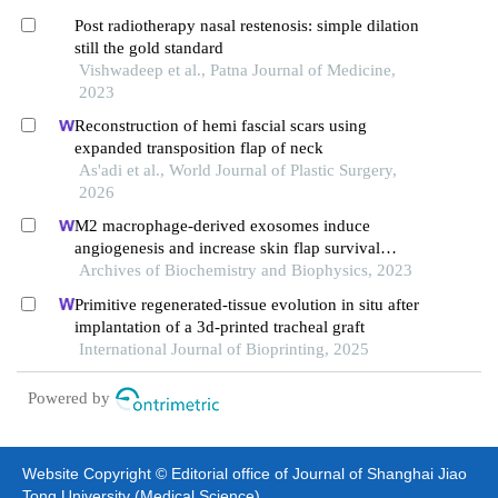
Post radiotherapy nasal restenosis: simple dilation
still the gold standard
Vishwadeep et al., Patna Journal of Medicine,
2023
Reconstruction of hemi fascial scars using
expanded transposition flap of neck
As'adi et al., World Journal of Plastic Surgery,
2026
M2 macrophage-derived exosomes induce
angiogenesis and increase skin flap survival
through hif1an/hif-1α/vegfa control
Archives of Biochemistry and Biophysics, 2023
Primitive regenerated-tissue evolution in situ after
implantation of a 3d-printed tracheal graft
International Journal of Bioprinting, 2025
Powered by
Website Copyright © Editorial office of Journal of Shanghai Jiao
Tong University (Medical Science)