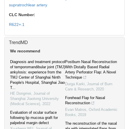
supratrochlear artery
CLC Number:
R622+.1
TrendMD
We recommend
Diagnosis and treatment protocol
Postburn Nasal Reconstruction
of temporomandibular joint (TMJ)
With Distally Based Radial
ankylosis: experience from the
Artery Perforator Flap: A Novel
TMJ Center of Shanghai Ninth
Technique
People's Hospital, Shanghai Jiao
Durga Karki
,
Journal of Burn
T...
Care & Research
,
2020
HE Dongmei
,
Journal of
Forehead Flap for Nasal
Shanghai Jiaotong University
Reconstruction
(Medical Science)
,
2022
Evan Matros
,
Oxford Academic
Evaluation of ocular surface
Books
,
2019
following lip mucosa graft for
palpebral margin defect
The reconstruction of the nasal
Xu-sheng WU
,
Journal of
ala with interpolated flaps from