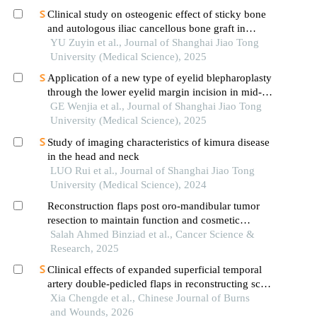
Clinical study on osteogenic effect of sticky bone
and autologous iliac cancellous bone graft in
repairing unilateral alveolar cleft
YU Zuyin et al., Journal of Shanghai Jiao Tong
University (Medical Science), 2025
Application of a new type of eyelid blepharoplasty
through the lower eyelid margin incision in mid-
face rejuvenation
GE Wenjia et al., Journal of Shanghai Jiao Tong
University (Medical Science), 2025
Study of imaging characteristics of kimura disease
in the head and neck
LUO Rui et al., Journal of Shanghai Jiao Tong
University (Medical Science), 2024
Reconstruction flaps post oro-mandibular tumor
resection to maintain function and cosmetic
outcomes: a prospective study
Salah Ahmed Binziad et al., Cancer Science &
Research, 2025
Clinical effects of expanded superficial temporal
artery double-pedicled flaps in reconstructing scar
contracture deformities after burns in the mid and
Xia Chengde et al., Chinese Journal of Burns
lower face
and Wounds, 2026