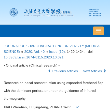
导
航
切
JOURNAL OF SHANGHAI JIAOTONG UNIVERSITY (MEDICAL
换
SCIENCE)
››
2020
,
Vol. 40
››
Issue (10)
: 1420-1424.
doi:
10.3969/j.issn.1674-8115.2020.10.021
• Original article (Clinical research) •
Previous Articles
Next Articles
Research on nasal reconstruction using expanded forehead flap
with the dominant perforator under the guidance of infrared
thermography
XIAO Wen-tian, LI Qing-feng, ZHANG Yi-xin