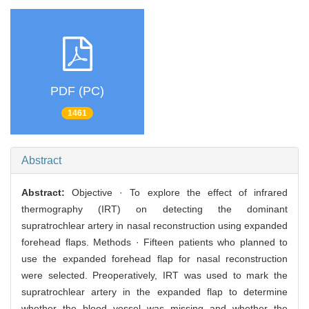
PDF (PC)
1461
Abstract
Abstract:
Objective · To explore the effect of infrared
thermography (IRT) on detecting the dominant
supratrochlear artery in nasal reconstruction using expanded
forehead flaps. Methods · Fifteen patients who planned to
use the expanded forehead flap for nasal reconstruction
were selected. Preoperatively, IRT was used to mark the
supratrochlear artery in the expanded flap to determine
whether the blood vessel was missing and whether the