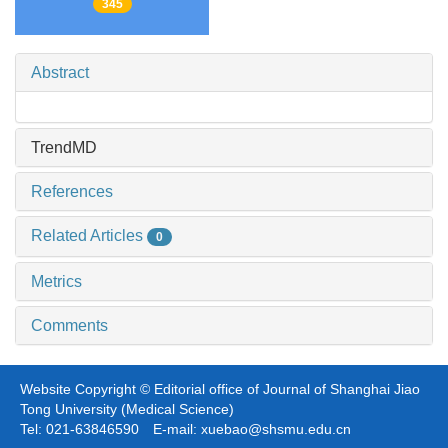
345
Abstract
TrendMD
References
Related Articles
0
Metrics
Comments
Website Copyright © Editorial office of Journal of Shanghai Jiao
Tong University (Medical Science)
Tel: 021-63846590 E-mail: xuebao@shsmu.edu.cn