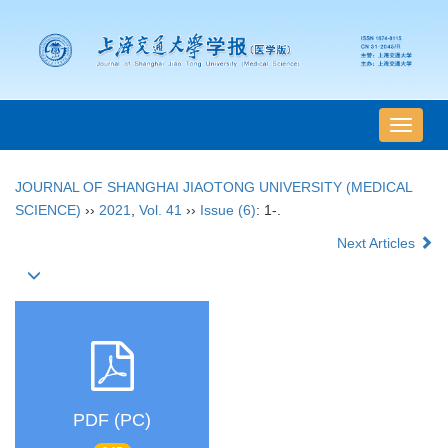
导
航
切
JOURNAL OF SHANGHAI JIAOTONG UNIVERSITY (MEDICAL
换
SCIENCE)
››
2021
,
Vol. 41
››
Issue (6)
: 1-.
Next Articles
PDF (PC)