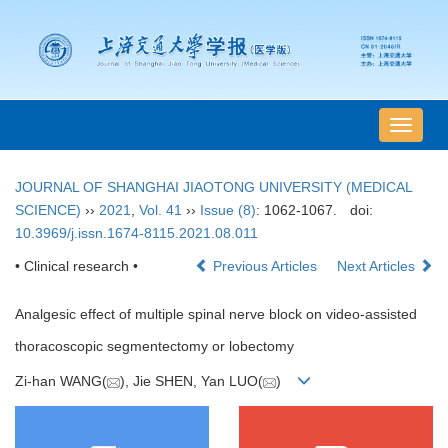
导
航
切
JOURNAL OF SHANGHAI JIAOTONG UNIVERSITY (MEDICAL
换
SCIENCE)
››
2021
,
Vol. 41
››
Issue (8)
: 1062-1067.
doi:
10.3969/j.issn.1674-8115.2021.08.011
• Clinical research •
Previous Articles
Next Articles
Analgesic effect of multiple spinal nerve block on video-assisted
thoracoscopic segmentectomy or lobectomy
Zi-han WANG(
), Jie SHEN, Yan LUO(
)