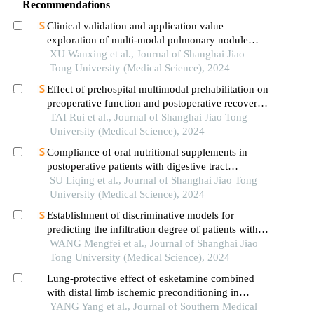
Recommendations
Clinical validation and application value
exploration of multi-modal pulmonary nodule
diagnosis model
XU Wanxing et al., Journal of Shanghai Jiao
Tong University (Medical Science), 2024
Effect of prehospital multimodal prehabilitation on
preoperative function and postoperative recovery
in patients with gastrointestinal malignant tumors
TAI Rui et al., Journal of Shanghai Jiao Tong
University (Medical Science), 2024
Compliance of oral nutritional supplements in
postoperative patients with digestive tract
cancer:an analysis based on com-b model
SU Liqing et al., Journal of Shanghai Jiao Tong
University (Medical Science), 2024
Establishment of discriminative models for
predicting the infiltration degree of patients with
lung adenocarcinoma based on clinical laboratory
WANG Mengfei et al., Journal of Shanghai Jiao
indicators
Tong University (Medical Science), 2024
Lung-protective effect of esketamine combined
with distal limb ischemic preconditioning in
elderly patients undergoing thoracoscopic radical
YANG Yang et al., Journal of Southern Medical