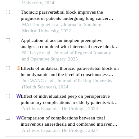
surgery for lung cancer: a randomized controlled
University, 2024
trial in 160 cases
Thoracic paravertebral block improves the
prognosis of patients undergoing lung cancer
surgery
MAI Dongmei et al., Journal of Southern
Medical University, 2022
Application of acetaminophen preemptive
analgesia combined with intercostal nerve block in
thoracoscopic lobectomy
BU Le-ye et al., Journal of Regional Anatomy
and Operative Surgery, 2025
Effects of unilateral thoracic paravertebal block on
hemodynamic and the level of conscionsness
during double lumen endotracheal intubation
Jun WANG et al., Journal of Peking University
(Health Sciences), 2024
Effect of individualized peep on perioperative
pulmonary complications in elderly patients with
prostate cancer undergoing general anesthesia in
Archivos Espanoles De Urologia, 2023
trendelenburg position: a single-center
Comparison of complications between total
retrospective study
intravenous anaesthesia and combined intravenous
and inhalation anaesthesia after renal biopsy in
Archivos Espanoles De Urologia, 2024
children