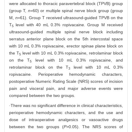
were allocated to thoracic paravertebral block (TPVB) group
(group T,
n
=60) or multiple spinal nerve block group (group
M,
n
=61). Group T received ultrasound-guided TPVB on the
T
level with 40 mL 0.3% ropivacaine. Group M received
5
ultrasound-guided multiple spinal nerve block including
serratus anterior plane block on the 5th intercostal space
with 10 mL 0.3% ropivacaine, erector spinae plane block on
the T
level with 10 mL 0.3% ropivacaine, retrolaminar block
5
on the T
level with 10 mL 0.3% ropivacaine, and
5
retrolaminar block on the T
level with 10 mL 0.3%
3
ropivacaine. Perioperative hemodynamic characters,
postoperative Numeric Rating Scale (NRS) scores of incision
pain and visceral pain, and major adverse events were
compared between the two groups.
·There was no significant difference in clinical characteristics,
perioperative hemodynamic characters, and the use and
dose of intraoperative analgesics or vasoactive drugs
between the two groups (
P
>0.05). The NRS scores of