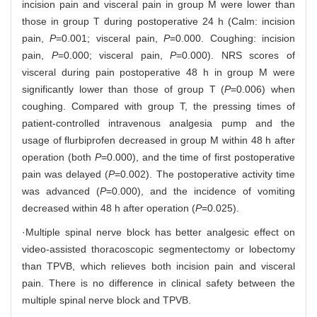
incision pain and visceral pain in group M were lower than
those in group T during postoperative 24 h (Calm: incision
pain,
P
=0.001; visceral pain,
P
=0.000. Coughing: incision
pain,
P
=0.000; visceral pain,
P
=0.000). NRS scores of
visceral during pain postoperative 48 h in group M were
significantly lower than those of group T (
P
=0.006) when
coughing. Compared with group T, the pressing times of
patient-controlled intravenous analgesia pump and the
usage of flurbiprofen decreased in group M within 48 h after
operation (both
P
=0.000), and the time of first postoperative
pain was delayed (
P
=0.002). The postoperative activity time
was advanced (
P
=0.000), and the incidence of vomiting
decreased within 48 h after operation (
P
=0.025).
·Multiple spinal nerve block has better analgesic effect on
video-assisted thoracoscopic segmentectomy or lobectomy
than TPVB, which relieves both incision pain and visceral
pain. There is no difference in clinical safety between the
multiple spinal nerve block and TPVB.