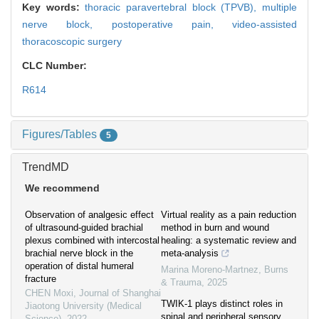
Key words:
thoracic paravertebral block (TPVB),
multiple
nerve block,
postoperative pain,
video-assisted
thoracoscopic surgery
CLC Number:
R614
Figures/Tables
5
TrendMD
We recommend
Observation of analgesic effect
Virtual reality as a pain reduction
of ultrasound-guided brachial
method in burn and wound
plexus combined with intercostal
healing: a systematic review and
brachial nerve block in the
meta-analysis
operation of distal humeral
Marina Moreno-Martnez
,
Burns
fracture
& Trauma
,
2025
CHEN Moxi
,
Journal of Shanghai
TWIK-1 plays distinct roles in
Jiaotong University (Medical
spinal and peripheral sensory
Science)
,
2022