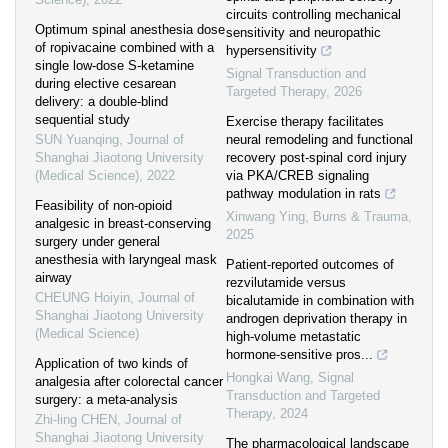
circuits controlling mechanical
Optimum spinal anesthesia dose
sensitivity and neuropathic
of ropivacaine combined with a
hypersensitivity
single low-dose S-ketamine
Signal Transduction and
during elective cesarean
Targeted Therapy
,
2026
delivery: a double-blind
sequential study
Exercise therapy facilitates
SUN Yuanqing
,
Journal of
neural remodeling and functional
Shanghai Jiaotong University
recovery post-spinal cord injury
(Medical Science)
,
2022
via PKA/CREB signaling
pathway modulation in rats
Feasibility of non-opioid
Xinwang Ying
,
Burns & Trauma
,
analgesic in breast-conserving
2025
surgery under general
anesthesia with laryngeal mask
Patient-reported outcomes of
airway
rezvilutamide versus
CHEUNG Hoiyin
,
Journal of
bicalutamide in combination with
Shanghai Jiaotong University
androgen deprivation therapy in
(Medical Science)
high-volume metastatic
hormone-sensitive pros...
Application of two kinds of
Hongkai Wang
,
Signal
analgesia after colorectal cancer
Transduction and Targeted
surgery: a meta-analysis
Therapy
,
2024
Zhi-ling CHEN
,
Journal of
Shanghai Jiaotong University
The pharmacological landscape