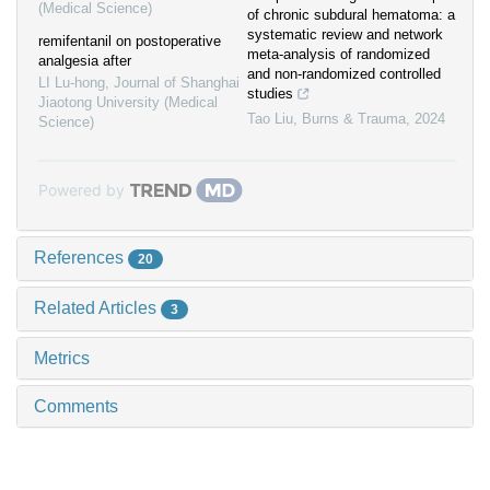
(Medical Science)
of chronic subdural hematoma: a
systematic review and network
remifentanil on postoperative
meta-analysis of randomized
analgesia after
and non-randomized controlled
LI Lu-hong
,
Journal of Shanghai
studies
Jiaotong University (Medical
Tao Liu
,
Burns & Trauma
,
2024
Science)
Powered by
References
20
Related Articles
3
Metrics
Comments