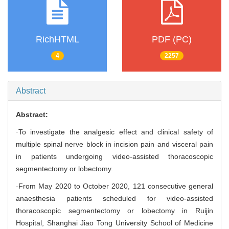
RichHTML
PDF (PC)
4
2257
Abstract
Abstract:
·To investigate the analgesic effect and clinical safety of
multiple spinal nerve block in incision pain and visceral pain
in patients undergoing video-assisted thoracoscopic
segmentectomy or lobectomy.
·From May 2020 to October 2020, 121 consecutive general
anaesthesia patients scheduled for video-assisted
thoracoscopic segmentectomy or lobectomy in Ruijin
Hospital, Shanghai Jiao Tong University School of Medicine