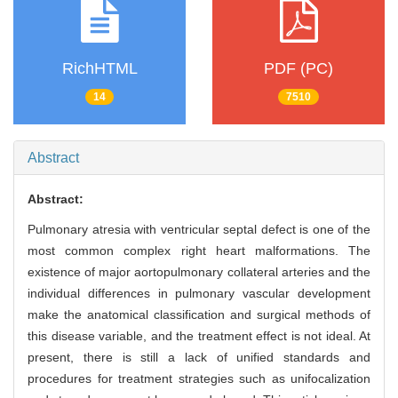
RichHTML
PDF (PC)
14
7510
Abstract
Abstract:
Pulmonary atresia with ventricular septal defect is one of the
most common complex right heart malformations. The
existence of major aortopulmonary collateral arteries and the
individual differences in pulmonary vascular development
make the anatomical classification and surgical methods of
this disease variable, and the treatment effect is not ideal. At
present, there is still a lack of unified standards and
procedures for treatment strategies such as unifocalization