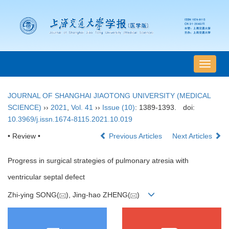
导
航
切
JOURNAL OF SHANGHAI JIAOTONG UNIVERSITY (MEDICAL
换
SCIENCE)
››
2021
,
Vol. 41
››
Issue (10)
: 1389-1393.
doi:
10.3969/j.issn.1674-8115.2021.10.019
• Review •
Previous Articles
Next Articles
Progress in surgical strategies of pulmonary atresia with
ventricular septal defect
Zhi-ying SONG(
), Jing-hao ZHENG(
)