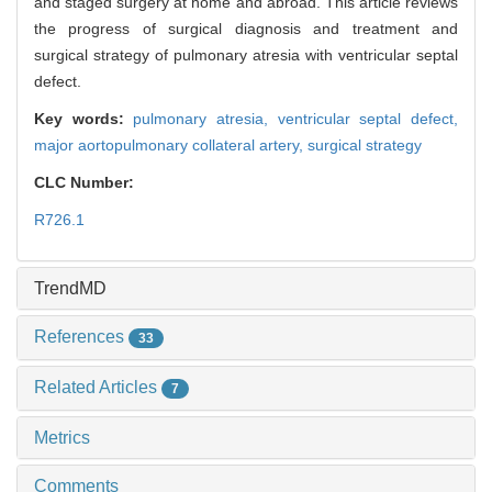
and staged surgery at home and abroad. This article reviews
the progress of surgical diagnosis and treatment and
surgical strategy of pulmonary atresia with ventricular septal
defect.
Key words:
pulmonary atresia,
ventricular septal defect,
major aortopulmonary collateral artery,
surgical strategy
CLC Number:
R726.1
TrendMD
References
33
Related Articles
7
Metrics
Comments