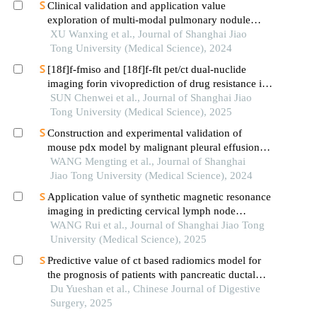
Clinical validation and application value
exploration of multi-modal pulmonary nodule
diagnosis model
XU Wanxing et al., Journal of Shanghai Jiao
Tong University (Medical Science), 2024
[18f]f-fmiso and [18f]f-flt pet/ct dual-nuclide
imaging forin vivoprediction of drug resistance in
pancreatic cancer
SUN Chenwei et al., Journal of Shanghai Jiao
Tong University (Medical Science), 2025
Construction and experimental validation of
mouse pdx model by malignant pleural effusion-
derived tumor cells from lung cancer
WANG Mengting et al., Journal of Shanghai
Jiao Tong University (Medical Science), 2024
Application value of synthetic magnetic resonance
imaging in predicting cervical lymph node
metastasis of oral cancer
WANG Rui et al., Journal of Shanghai Jiao Tong
University (Medical Science), 2025
Predictive value of ct based radiomics model for
the prognosis of patients with pancreatic ductal
adenocarcinoma
Du Yueshan et al., Chinese Journal of Digestive
Surgery, 2025