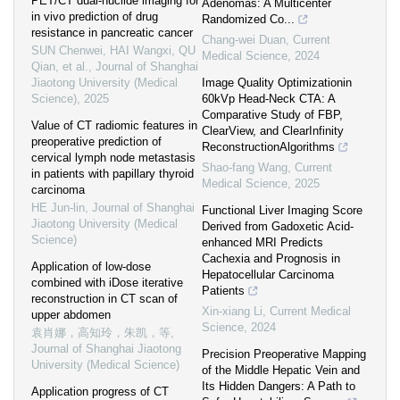
PET/CT dual-nuclide imaging for
Adenomas: A Multicenter
in vivo prediction of drug
Randomized Co...
resistance in pancreatic cancer
Chang-wei Duan
,
Current
SUN Chenwei, HAI Wangxi, QU
Medical Science
,
2024
Qian, et al.
,
Journal of Shanghai
Jiaotong University (Medical
Image Quality Optimizationin
Science)
,
2025
60kVp Head-Neck CTA: A
Comparative Study of FBP,
Value of CT radiomic features in
ClearView, and ClearInfinity
preoperative prediction of
ReconstructionAlgorithms
cervical lymph node metastasis
Shao-fang Wang
,
Current
in patients with papillary thyroid
Medical Science
,
2025
carcinoma
HE Jun-lin
,
Journal of Shanghai
Functional Liver Imaging Score
Jiaotong University (Medical
Derived from Gadoxetic Acid-
Science)
enhanced MRI Predicts
Cachexia and Prognosis in
Application of low-dose
Hepatocellular Carcinoma
combined with iDose iterative
Patients
reconstruction in CT scan of
Xin-xiang Li
,
Current Medical
upper abdomen
Science
,
2024
袁肖娜，高知玲，朱凯，等
,
Journal of Shanghai Jiaotong
Precision Preoperative Mapping
University (Medical Science)
of the Middle Hepatic Vein and
Its Hidden Dangers: A Path to
Application progress of CT