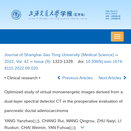
导
航
切
Journal of Shanghai Jiao Tong University (Medical Science)
››
换
2022
,
Vol. 42
››
Issue (9)
: 1323-1328.
doi:
10.3969/j.issn.1674-
8115.2022.09.020
• Clinical research •
Previous Articles
Next Articles
Optimized study of virtual monoenergetic images derived from a
dual-layer spectral detector CT in the preoperative evaluation of
pancreatic ductal adenocarcinoma
YANG Yanzhao(
), CHANG Rui, WANG Qingrou, ZHU Naiyi, LI
Ruokun, CHAI Weimin, YAN Fuhua(
)