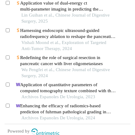
Application value of dual‑energy ct
multi‑parameter imaging in predicting the
pathological grade of pancreatic ductal
Lin Guihan et al., Chinese Journal of Digestive
adenocarcinoma
Surgery, 2025
Harnessing endoscopic ultrasound-guided
radiofrequency ablation to reshape the pancreatic
ductal adenocarcinoma microenvironment and
Vishali Moond et al., Exploration of Targeted
elicit systemic immunomodulation
Anti-Tumor Therapy, 2024
Redefining the role of surgical resection in
pancreatic cancer with liver oligometastases
Wu Pengfei et al., Chinese Journal of Digestive
Surgery, 2024
Application of quantitative parameters of
computed tomography texture combined with the
detection of serum manganese superoxide
Archivos Espanoles De Urologia, 2023
dismutase in the diagnosis of adrenocortical
Enhancing the efficacy of radiomics-based
adenoma
prediction of fuhrman pathological grading in
renal clear cell carcinoma using multilayer spiral ct
Archivos Espanoles De Urologia, 2024
imaging
Powered by