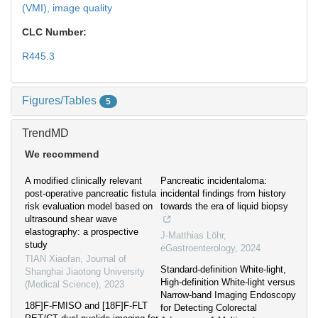
(VMI),
image quality
CLC Number:
R445.3
Figures/Tables
5
TrendMD
We recommend
A modified clinically relevant
Pancreatic incidentaloma:
post-operative pancreatic fistula
incidental findings from history
risk evaluation model based on
towards the era of liquid biopsy
ultrasound shear wave
elastography: a prospective
J-Matthias Löhr
,
study
eGastroenterology
,
2024
TIAN Xiaofan
,
Journal of
Standard-definition White-light,
Shanghai Jiaotong University
High-definition White-light versus
(Medical Science)
,
2023
Narrow-band Imaging Endoscopy
18F]F-FMISO and [18F]F-FLT
for Detecting Colorectal