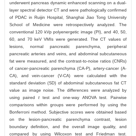
underwent pancreas dynamic enhanced scanning on a dual-
layer spectral detector CT and were pathologically confirmed
of PDAC in Ruijin Hospital, Shanghai Jiao Tong University
School of Medicine were retrospectively analyzed. The
conventional 120 kVp polyenergetic image (PI), and 40, 50,
60, and 70 keV VMIs were generated. The CT values of
lesions, normal pancreatic parenchyma, peripheral
pancreatic arteries and veins, and abdominal subcutaneous
fat were measured, and the contrast-to-noise ratios (CNRs)
of cancer-pancreatic parenchyma (CA-P), artery-cancer (A-
CA), and vein-cancer (V-CA) were calculated with the
standard deviation (SD) of abdominal subcutaneous fat CT
value as image noise. The differences were analyzed by
using paired
t
test and one‐way ANOVA test. Pairwise
comparisons within groups were performed by using the
Bonferroni method. Subjective scores were obtained based
on the lesion-pancreatic parenchyma contrast, lesion
boundary definition, and the overall image quality, and
compared by using Wilcoxon test and Friedman test.