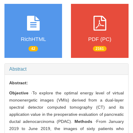
RichHTML
PDF (PC)
42
2161
Abstract
Abstract:
Objective
·To explore the optimal energy level of virtual
monoenergetic images (VMIs) derived from a dual-layer
spectral detector computed tomography (CT) and its
application value in the preoperative evaluation of pancreatic
ductal adenocarcinoma (PDAC).
Methods
·From January
2019 to June 2019, the images of sixty patients who