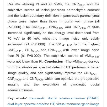
Results
·Among PI and all VMIs, the CNR
and the
CA-P
subjective scores of lesion-pancreas parenchyma contrast
and the lesion boundary definition in pancreatic parenchymal
phase were higher than those in portal vein phase (all
P
=0.000). The CNR
, CNR
, and CNR
of VMIs
CA-P
A-CA
V-CA
increased significantly as the energy level decreased from
70 keV to 40 keV, while the image noise only subtly
increased (all
P
=0.000). The VMI
had the highest
40 keV
CNR
, CNR
, and CNR
with lower image noise
CA-P
A-CA
V-CA
than PI (all
P
=0.000). The subjective scores of VMI
40 keV
were not lower than PI.
Conclusion
·The VMI
derived
40 keV
from the dual-layer spectral detector CT performs a better
image quality, and can significantly improve the CNR
,
CA-P
CNR
, and CNR
, which can optimize the preoperative
A-CA
V-CA
imaging and the evaluation of pancreatic ductal
adenocarcinoma.
Key words:
pancreatic ductal adenocarcinoma (PDAC),
dual-layer spectral detector CT,
virtual monoenergetic image