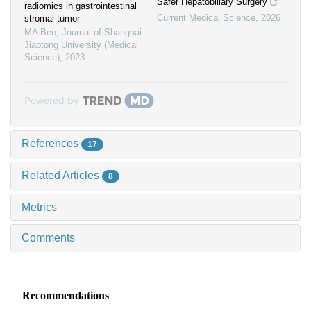
Safer Hepatobiliary Surgery
radiomics in gastrointestinal
Current Medical Science
,
2026
stromal tumor
MA Ben
,
Journal of Shanghai
Jiaotong University (Medical
Science)
,
2023
Powered by
References
17
Related Articles
8
Metrics
Comments
Recommendations