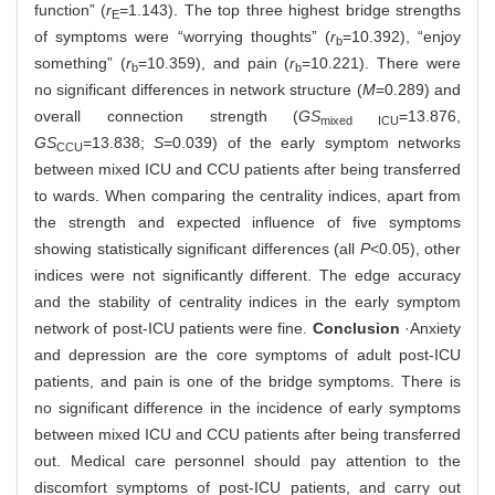
function” (
r
=1.143). The top three highest bridge strengths
E
of symptoms were “worrying thoughts” (
r
=10.392), “enjoy
b
something” (
r
=10.359), and pain (
r
=10.221). There were
b
b
no significant differences in network structure (
M
=0.289) and
overall connection strength (
GS
=13.876,
mixed ICU
GS
=13.838;
S
=0.039) of the early symptom networks
CCU
between mixed ICU and CCU patients after being transferred
to wards. When comparing the centrality indices, apart from
the strength and expected influence of five symptoms
showing statistically significant differences (all
P
<0.05), other
indices were not significantly different. The edge accuracy
and the stability of centrality indices in the early symptom
network of post-ICU patients were fine.
Conclusion
·Anxiety
and depression are the core symptoms of adult post-ICU
patients, and pain is one of the bridge symptoms. There is
no significant difference in the incidence of early symptoms
between mixed ICU and CCU patients after being transferred
out. Medical care personnel should pay attention to the
discomfort symptoms of post-ICU patients, and carry out