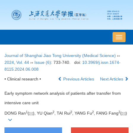
导
航
切
Journal of Shanghai Jiao Tong University (Medical Science)
››
换
2024
,
Vol. 44
››
Issue (6)
: 733-740.
doi:
10.3969/j.issn.1674-
8115.2024.06.008
• Clinical research •
Previous Articles
Next Articles
Early symptom network analysis of patients after transfer from
intensive care unit
1
2
2
2
2
DONG Ran
(
), YU Qian
, TAI Rui
, YANG Fu
, FANG Fang
(
)