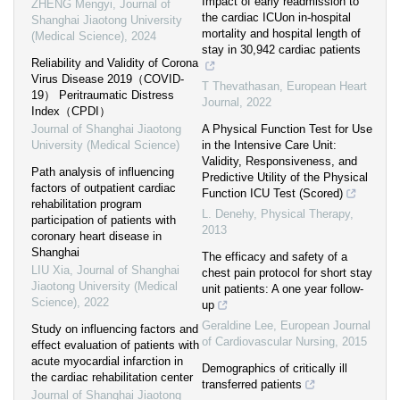
Impact of early readmission to
ZHENG Mengyi
,
Journal of
the cardiac ICUon in-hospital
Shanghai Jiaotong University
mortality and hospital length of
(Medical Science)
,
2024
stay in 30,942 cardiac patients
Reliability and Validity of Corona
Virus Disease 2019（COVID-
T Thevathasan
,
European Heart
19） Peritraumatic Distress
Journal
,
2022
Index（CPDI）
Journal of Shanghai Jiaotong
A Physical Function Test for Use
University (Medical Science)
in the Intensive Care Unit:
Validity, Responsiveness, and
Path analysis of influencing
Predictive Utility of the Physical
factors of outpatient cardiac
Function ICU Test (Scored)
rehabilitation program
L. Denehy
,
Physical Therapy
,
participation of patients with
2013
coronary heart disease in
Shanghai
The efficacy and safety of a
LIU Xia
,
Journal of Shanghai
chest pain protocol for short stay
Jiaotong University (Medical
unit patients: A one year follow-
Science)
,
2022
up
Geraldine Lee
,
European Journal
Study on influencing factors and
of Cardiovascular Nursing
,
2015
effect evaluation of patients with
acute myocardial infarction in
Demographics of critically ill
the cardiac rehabilitation center
transferred patients
Journal of Shanghai Jiaotong