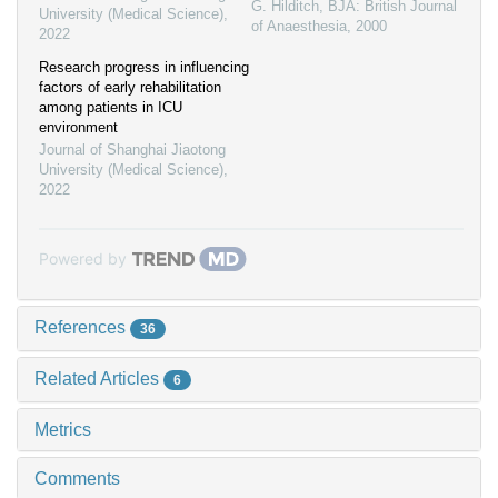
G. Hilditch
,
BJA: British Journal
University (Medical Science)
,
of Anaesthesia
,
2000
2022
Research progress in influencing
factors of early rehabilitation
among patients in ICU
environment
Journal of Shanghai Jiaotong
University (Medical Science)
,
2022
Powered by
References
36
Related Articles
6
Metrics
Comments