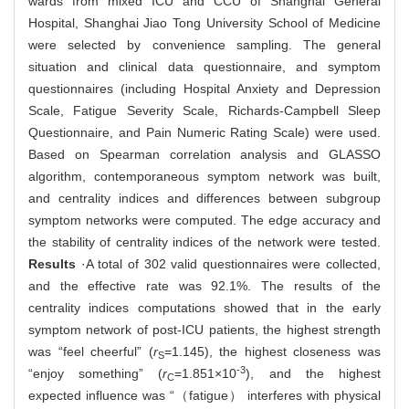
wards from mixed ICU and CCU of Shanghai General
Hospital, Shanghai Jiao Tong University School of Medicine
were selected by convenience sampling. The general
situation and clinical data questionnaire, and symptom
questionnaires (including Hospital Anxiety and Depression
Scale, Fatigue Severity Scale, Richards-Campbell Sleep
Questionnaire, and Pain Numeric Rating Scale) were used.
Based on Spearman correlation analysis and GLASSO
algorithm, contemporaneous symptom network was built,
and centrality indices and differences between subgroup
symptom networks were computed. The edge accuracy and
the stability of centrality indices of the network were tested.
Results
·A total of 302 valid questionnaires were collected,
and the effective rate was 92.1%. The results of the
centrality indices computations showed that in the early
symptom network of post-ICU patients, the highest strength
was “feel cheerful” (
r
=1.145), the highest closeness was
S
-3
“enjoy something” (
r
=1.851×10
), and the highest
C
expected influence was “（fatigue） interferes with physical