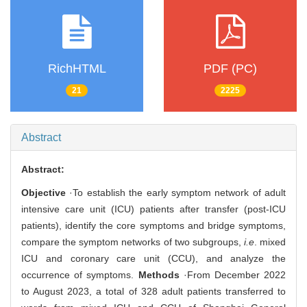
RichHTML
PDF (PC)
21
2225
Abstract
Abstract:
Objective
·To establish the early symptom network of adult
intensive care unit (ICU) patients after transfer (post-ICU
patients), identify the core symptoms and bridge symptoms,
compare the symptom networks of two subgroups,
i.e
. mixed
ICU and coronary care unit (CCU), and analyze the
occurrence of symptoms.
Methods
·From December 2022
to August 2023, a total of 328 adult patients transferred to