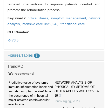
targeted interventions to improve patients
'
comfort and
promote the rehabilitation process.
Key words:
critical illness,
symptom management,
network
analysis,
intensive care unit (ICU),
transitional care
CLC Number:
R473.5
Figures/Tables
5
TrendMD
We recommend
Predictive value of systemic
NETWORK ANALYSIS OF
immune inflammation index and
PHYSICAL SYMPTOMS OF
somatic symptom scale-China in
OLDER ADULTS WITH COVID-
the occurrence of in-hospital
19
major adverse cardiovascular
Innov Aging
,
2023
events afte...