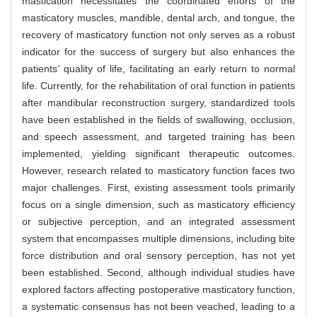
mastication necessitates the coordinated efforts of the
masticatory muscles, mandible, dental arch, and tongue, the
recovery of masticatory function not only serves as a robust
indicator for the success of surgery but also enhances the
patients
'
quality of life, facilitating an early return to normal
life. Currently, for the rehabilitation of oral function in patients
after mandibular reconstruction surgery, standardized tools
have been established in the fields of swallowing, occlusion,
and speech assessment, and targeted training has been
implemented, yielding significant therapeutic outcomes.
However, research related to masticatory function faces two
major challenges. First, existing assessment tools primarily
focus on a single dimension, such as masticatory efficiency
or subjective perception, and an integrated assessment
system that encompasses multiple dimensions, including bite
force distribution and oral sensory perception, has not yet
been established. Second, although individual studies have
explored factors affecting postoperative masticatory function,
a systematic consensus has not been veached, leading to a