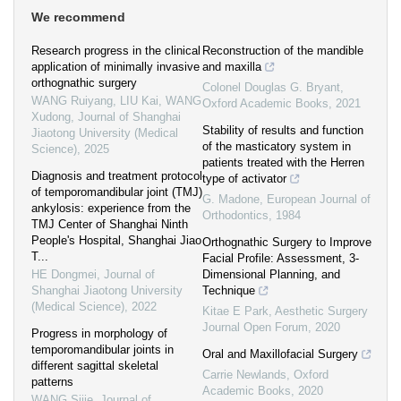
We recommend
Research progress in the clinical
Reconstruction of the mandible
application of minimally invasive
and maxilla
orthognathic surgery
Colonel Douglas G. Bryant
,
WANG Ruiyang, LIU Kai, WANG
Oxford Academic Books
,
2021
Xudong
,
Journal of Shanghai
Stability of results and function
Jiaotong University (Medical
of the masticatory system in
Science)
,
2025
patients treated with the Herren
Diagnosis and treatment protocol
type of activator
of temporomandibular joint (TMJ)
G. Madone
,
European Journal of
ankylosis: experience from the
Orthodontics
,
1984
TMJ Center of Shanghai Ninth
People's Hospital, Shanghai Jiao
Orthognathic Surgery to Improve
T...
Facial Profile: Assessment, 3-
HE Dongmei
,
Journal of
Dimensional Planning, and
Shanghai Jiaotong University
Technique
(Medical Science)
,
2022
Kitae E Park
,
Aesthetic Surgery
Journal Open Forum
,
2020
Progress in morphology of
temporomandibular joints in
Oral and Maxillofacial Surgery
different sagittal skeletal
Carrie Newlands
,
Oxford
patterns
Academic Books
,
2020
WANG Sijie
,
Journal of