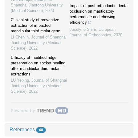
Shanghai Jiaotong University
Impact of post-orthodontic dental
(Medical Science)
,
2023
occlusion on masticatory
performance and chewing
Clinical study of preventive
efficiency
extraction of impacted
Jocelyne Shim
,
European
mandibular third molar germ
Journal of Orthodontics
,
2020
LI Chenlin
,
Journal of Shanghai
Jiaotong University (Medical
Science)
,
2022
Efficacy of modified ridge
preservation on socket healing
after mandibular third molar
extractions
LU Yeping
,
Journal of Shanghai
Jiaotong University (Medical
Science)
,
2022
Powered by
References
40