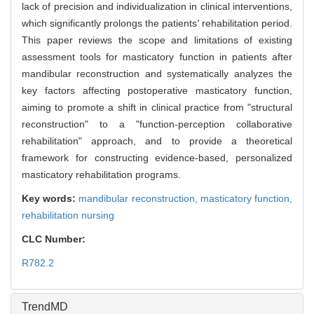
lack of precision and individualization in clinical interventions,
which significantly prolongs the patients
'
rehabilitation period.
This paper reviews the scope and limitations of existing
assessment tools for masticatory function in patients after
mandibular reconstruction and systematically analyzes the
key factors affecting postoperative masticatory function,
aiming to promote a shift in clinical practice from "structural
reconstruction" to a "function-perception collaborative
rehabilitation" approach, and to provide a theoretical
framework for constructing evidence-based, personalized
masticatory rehabilitation programs.
Key words:
mandibular reconstruction,
masticatory function,
rehabilitation nursing
CLC Number:
R782.2
TrendMD