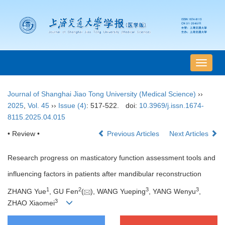
导
航
切
Journal of Shanghai Jiao Tong University (Medical Science)
››
换
2025
,
Vol. 45
››
Issue (4)
: 517-522.
doi:
10.3969/j.issn.1674-
8115.2025.04.015
• Review •
Previous Articles
Next Articles
Research progress on masticatory function assessment tools and
influencing factors in patients after mandibular reconstruction
1
2
3
3
ZHANG Yue
, GU Fen
(
), WANG Yueping
, YANG Wenyu
,
3
ZHAO Xiaomei