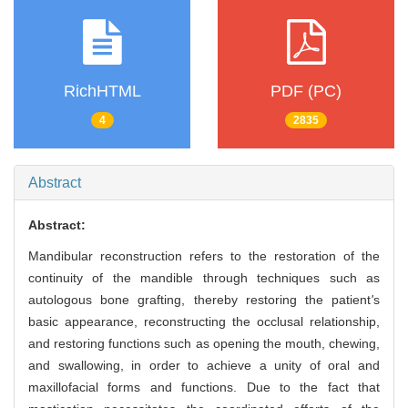
RichHTML
PDF (PC)
4
2835
Abstract
Abstract:
Mandibular reconstruction refers to the restoration of the
continuity of the mandible through techniques such as
autologous bone grafting, thereby restoring the patient
'
s
basic appearance, reconstructing the occlusal relationship,
and restoring functions such as opening the mouth, chewing,
and swallowing, in order to achieve a unity of oral and
maxillofacial forms and functions. Due to the fact that