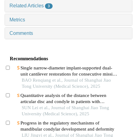
Related Articles
3
Metrics
Comments
Recommendations
Single narrow-diameter implant-supported dual-
unit cantilever restorations for consecutive missing
teeth in the anterior mandible: a 3d finite element
BAO Renqiang et al., Journal of Shanghai Jiao
analysis
Tong University (Medical Science), 2025
Quantitative analysis of the distance between
articular disc and condyle in patients with
temporomandibular disorders
SUN Lei et al., Journal of Shanghai Jiao Tong
University (Medical Science), 2025
Progress in the regulatory mechanisms of
mandibular condylar development and deformity
LIU Jingyi et al., Journal of Shanghai Jiao Tong