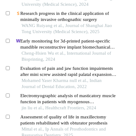
University (Medical Science), 2024
Research progress in the clinical application of
minimally invasive orthognathic surgery
WANG Ruiyang et al., Journal of Shanghai Jiao
Tong University (Medical Science), 2025
Early monitoring for 3d-printed patient-specific
mandible reconstructive implant biomechanical
behavior under different occlusal conditions using
Cheng-Hsien Wu et al., International Journal of
a wireless module system
Bioprinting, 2024
Evaluation of pain and jaw function impairments
after mini screw assisted rapid palatal expansion in
young adult patients
Mohamed Yaser Kharma null et al., Indian
Journal of Dental Education, 2022
Electromyographic analysis of masticatory muscle
function in patients with myogenous
temporomandibular disorders
jin liu et al., Healthcraft Frontiers, 2024
Assessment of quality of life in maxillectomy
patients rehabilitated with obturator prosthesis
Mittal et al., Ip Annals of Prosthodontics and
Restorative Dentistry, 2025