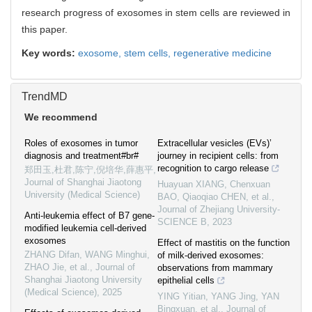
research progress of exosomes in stem cells are reviewed in
this paper.
Key words:
exosome,
stem cells,
regenerative medicine
TrendMD
We recommend
Roles of exosomes in tumor
Extracellular vesicles (EVs)’
diagnosis and treatment#br#
journey in recipient cells: from
recognition to cargo release
郑田玉,杜君,陈宁,倪培华,薛惠平
,
Journal of Shanghai Jiaotong
Huayuan XIANG, Chenxuan
University (Medical Science)
BAO, Qiaoqiao CHEN, et al.
,
Journal of Zhejiang University-
Anti-leukemia effect of B7 gene-
SCIENCE B
,
2023
modified leukemia cell-derived
exosomes
Effect of mastitis on the function
ZHANG Difan, WANG Minghui,
of milk-derived exosomes:
ZHAO Jie, et al.
,
Journal of
observations from mammary
Shanghai Jiaotong University
epithelial cells
(Medical Science)
,
2025
YING Yitian, YANG Jing, YAN
Bingxuan, et al.
,
Journal of