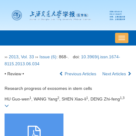
导
航
切
››
2013
,
Vol. 33
››
Issue (6)
: 868-.
doi:
10.3969/j.issn.1674-
换
8115.2013.06.034
• Review •
Previous Articles
Next Articles
Research progress of exosomes in stem cells
1
2
1
1,3
HU Guo-wen
, WANG Yang
, SHEN Xiao-li
, DENG Zhi-feng