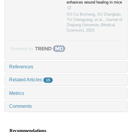
enhances wound healing in mice
XU Cui Bocheng, XU Zhengbao,
YU Chengyang, et al.
,
Journal of
Zhejiang University (Medical
Sciences)
,
2023
Powered by
References
Related Articles
15
Metrics
Comments
Recommendations