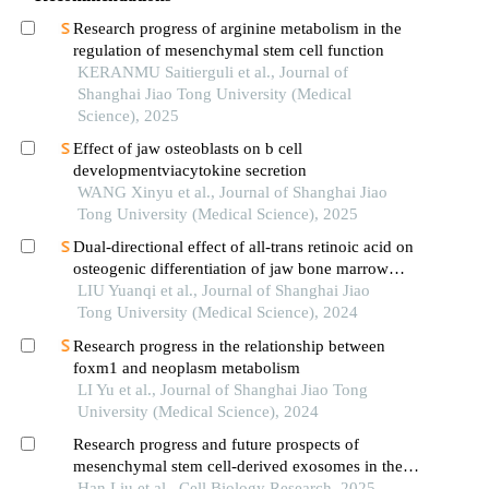
Research progress of arginine metabolism in the
regulation of mesenchymal stem cell function
KERANMU Saitierguli et al., Journal of
Shanghai Jiao Tong University (Medical
Science), 2025
Effect of jaw osteoblasts on b cell
developmentviacytokine secretion
WANG Xinyu et al., Journal of Shanghai Jiao
Tong University (Medical Science), 2025
Dual-directional effect of all-trans retinoic acid on
osteogenic differentiation of jaw bone marrow
mesenchymal stem cellsin vitro
LIU Yuanqi et al., Journal of Shanghai Jiao
Tong University (Medical Science), 2024
Research progress in the relationship between
foxm1 and neoplasm metabolism
LI Yu et al., Journal of Shanghai Jiao Tong
University (Medical Science), 2024
Research progress and future prospects of
mesenchymal stem cell-derived exosomes in the
treatment of neurodegenerative diseases
Han Liu et al., Cell Biology Research, 2025