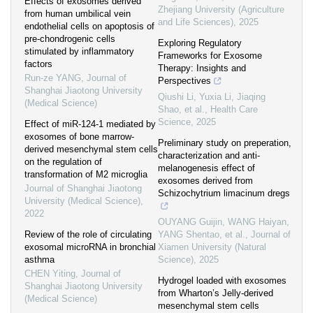
Effects of exosomes derived
Zhejiang University (Agriculture
from human umbilical vein
and Life Sciences)
,
2025
endothelial cells on apoptosis of
pre-chondrogenic cells
Exploring Regulatory
stimulated by inflammatory
Frameworks for Exosome
factors
Therapy: Insights and
Run-ze YANG
,
Journal of
Perspectives
Shanghai Jiaotong University
Qiushi Li, Yuxia Li, Jiaqing
(Medical Science)
Shao, et al.
,
Health Care
Science
,
2025
Effect of miR-124-1 mediated by
exosomes of bone marrow-
Preliminary study on preperation,
derived mesenchymal stem cells
characterization and anti-
on the regulation of
melanogenesis effect of
transformation of M2 microglia
exosomes derived from
Journal of Shanghai Jiaotong
Schizochytrium limacinum dregs
University (Medical Science)
,
2022
OUYANG Guijin, WANG Haiyan,
Review of the role of circulating
YANG Shentao, et al.
,
Journal of
exosomal microRNA in bronchial
Xiamen University (Natural
asthma
Science)
,
2025
CHEN Yiting
,
Journal of
Hydrogel loaded with exosomes
Shanghai Jiaotong University
from Wharton’s Jelly-derived
(Medical Science)
mesenchymal stem cells