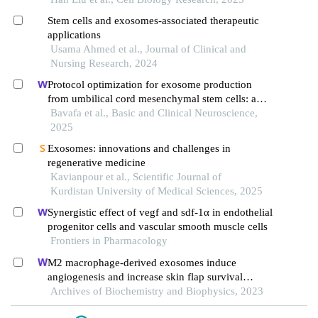
Stem cells and exosomes-associated therapeutic
applications
Usama Ahmed et al., Journal of Clinical and
Nursing Research, 2024
Protocol optimization for exosome production
from umbilical cord mesenchymal stem cells: a
step toward clinical translation
Bavafa et al., Basic and Clinical Neuroscience,
2025
Exosomes: innovations and challenges in
regenerative medicine
Kavianpour et al., Scientific Journal of
Kurdistan University of Medical Sciences, 2025
Synergistic effect of vegf and sdf-1α in endothelial
progenitor cells and vascular smooth muscle cells
Frontiers in Pharmacology
M2 macrophage-derived exosomes induce
angiogenesis and increase skin flap survival
through hif1an/hif-1α/vegfa control
Archives of Biochemistry and Biophysics, 2023