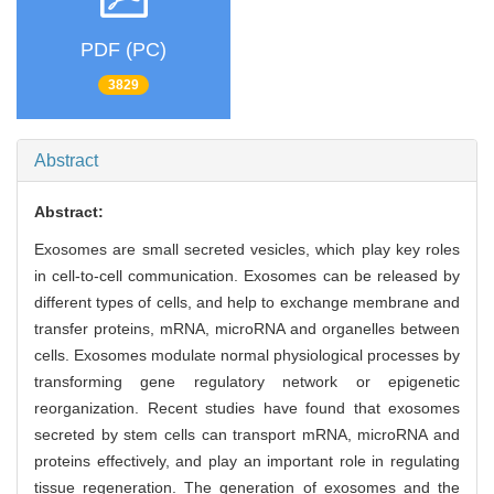
PDF (PC)
3829
Abstract
Abstract:
Exosomes are small secreted vesicles, which play key roles
in cell-to-cell communication. Exosomes can be released by
different types of cells, and help to exchange membrane and
transfer proteins, mRNA, microRNA and organelles between
cells. Exosomes modulate normal physiological processes by
transforming gene regulatory network or epigenetic
reorganization. Recent studies have found that exosomes
secreted by stem cells can transport mRNA, microRNA and
proteins effectively, and play an important role in regulating
tissue regeneration. The generation of exosomes and the