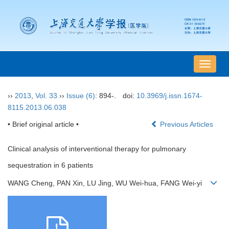
导
航
切
››
2013
,
Vol. 33
››
Issue (6)
: 894-.
doi:
10.3969/j.issn.1674-
换
8115.2013.06.038
• Brief original article •
Previous Articles
Clinical analysis of interventional therapy for pulmonary
sequestration in 6 patients
WANG Cheng, PAN Xin, LU Jing, WU Wei-hua, FANG Wei-yi