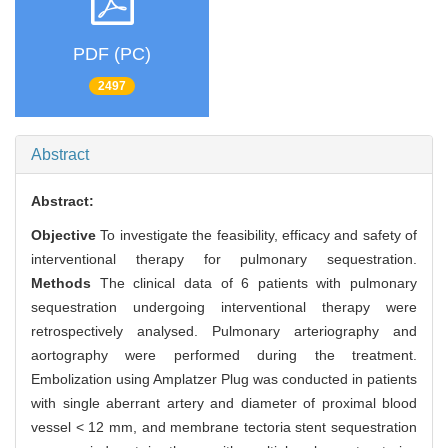
PDF (PC)
2497
Abstract
Abstract:
Objective
To investigate the feasibility, efficacy and safety of
interventional therapy for pulmonary sequestration.
Methods
The clinical data of 6 patients with pulmonary
sequestration undergoing interventional therapy were
retrospectively analysed. Pulmonary arteriography and
aortography were performed during the treatment.
Embolization using Amplatzer Plug was conducted in patients
with single aberrant artery and diameter of proximal blood
vessel < 12 mm, and membrane tectoria stent sequestration