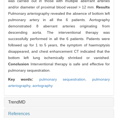
was carried out in those with multiple aberrant arteries
and/or diameter of proximal blood vessel > 12 mm.
Results
Pulmonary arteriography revealed the absence of bottom left
pulmonary artery in all the 6 patients. Aortography
demonstrated 8 aberrant arteries originating from
descending aorta. The interventional therapy was
successfully performed in all the 6 patients. Patients were
followed up for 1 to 5 years, the symptom of haemoptysis
disappeared, and chest enhancement CT indicated that the
bottom left lung ischemically shrinked or vanished.
Conclusion
Interventional therapy is safe and effective for
pulmonary sequestration.
Key words:
pulmonary sequestration,
pulmonary
arteriography,
aortography
TrendMD
References