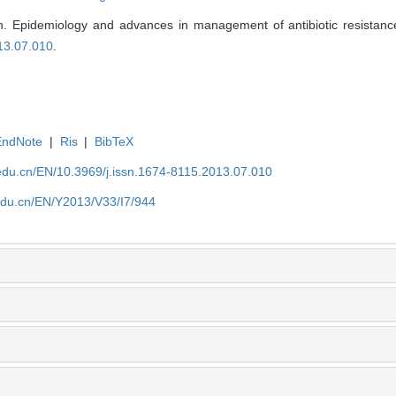
Epidemiology and advances in management of antibiotic resistance
13.07.010
.
EndNote
|
Ris
|
BibTeX
edu.cn/EN/10.3969/j.issn.1674-8115.2013.07.010
edu.cn/EN/Y2013/V33/I7/944