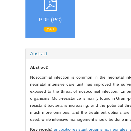
PDF (PC)
2567
Abstract
Abstract:
Nosocomial infection is common in the neonatal int
neonatal intensive care unit has improved the surviv
exposed to the threat of nosocomial infection. Empiri
organisms. Multi-resistance is mainly found in Gram-
resistant bacteria is increasing, and the potential t
much more ominous, and the treatment options are ex
used, while intensive management should be done in ap
Key words:
antibiotic-resistant organisms,
neonates,