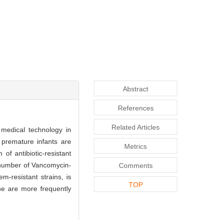
Abstract
References
Related Articles
 medical technology in
, premature infants are
Metrics
of antibiotic-resistant
e number of Vancomycin-
Comments
m-resistant strains, is
TOP
ne are more frequently