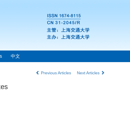
s
中文
Previous Articles
Next Articles
tes