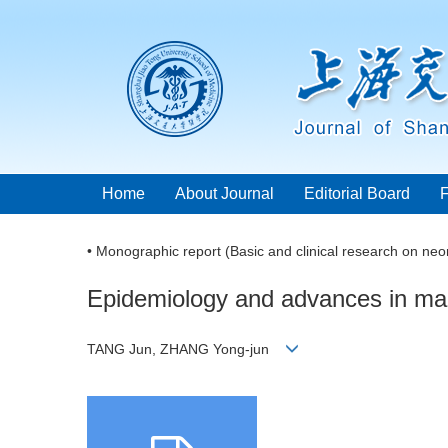
Home
About Journal
Editorial Board
• Monographic report (Basic and clinical research on neo
Epidemiology and advances in man
TANG Jun, ZHANG Yong-jun