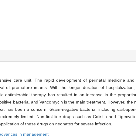
ensive care unit. The rapid development of perinatal medicine and
al of premature infants. With the longer duration of hospitalization
c antimicrobial therapy has resulted in an increase in the proportion 
positive bacteria, and Vancomycin is the main treatment. However, th
hreat has been a concern. Gram-negative bacteria, including carbapene
tremely limited. Non-first-line drugs such as Colistin and Tigecycli
plication of these drugs on neonates for severe infection.
advances in management