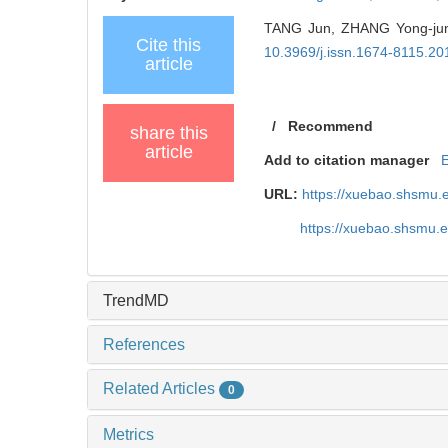
TANG Jun, ZHANG Yong-jun. 
Cite this
10.3969/j.issn.1674-8115.20
article
/
Recommend
share this
article
Add to citation manager
URL:
https://xuebao.shsmu.
https://xuebao.shsmu.
TrendMD
References
Related Articles
0
Metrics