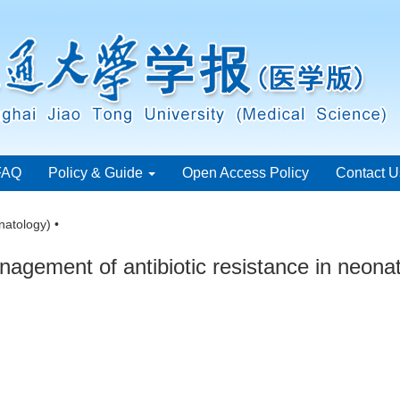
FAQ
Policy & Guide
Open Access Policy
Contact U
natology) •
agement of antibiotic resistance in neona