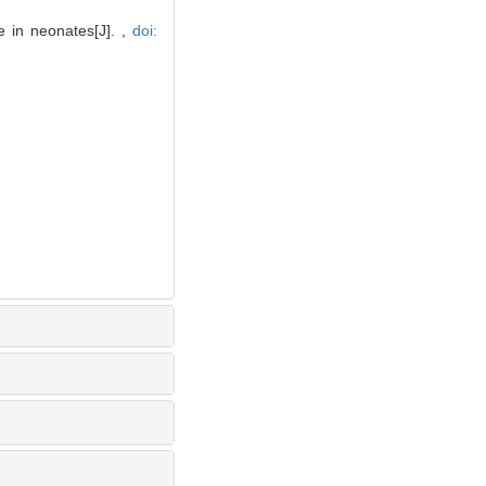
 in neonates[J]. ,
doi: